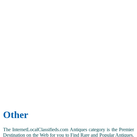
Other
The InternetLocalClassifieds.com Antiques category is the Premier
Destination on the Web for you to Find Rare and Popular Antiques.