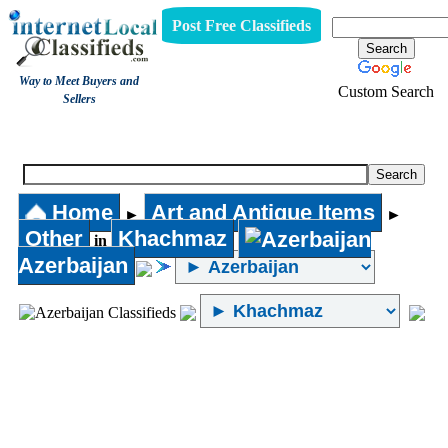
Post Free Classifieds
Way to Meet Buyers and
Custom Search
Sellers
Other
Home
Art and Antique Items
►
►
Other
Khachmaz
in
Azerbaijan