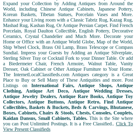
Expand your Collection by Adding Antiques from Around the
World, including Chinese Antique Cabinets, Japanese Pottery,
Korean Baskets, Tibetan Statues, Porcelain Vases and More.
Enhance your Living room with a Classic Tabriz Rug, Kazag Rug,
Mashad Rug, Kashan Rug, Or Antique Persian Carpet. Find French
Porcelain, Royal Daulton Collectible, English Pottery, Decorative
Ceramics, Crystal Chandelier and Much More. Decorate your
Home or Office with an Antique World Globe, Map of the World,
Ship Wheel Clock, Brass Oil Lamp, Brass Telescope or Compass
Sundial. Impress your Guests by Adding an Antique Silverplate,
Sterling Silver Tray or Cocktail Fork to your Dinner Table. Or add
a Biedermeier Chair, French Armoire, Walnut Table, Vanity
Dresser, Oak Cabinet or Other Antique Furniture to Your Home.
The InternetLocalClassifieds.com Antiques category is a Great
Place to Buy or Sell Many of These Antiquities and more. Post
Listings on
International Fairs, Antique Shops, Antique
Clothing, Antique Art Deco, Antique Wedding Dresses,
Antique Jewelry Dealers, Antique Rare Books, Antique Toy
Collectors, Antique Buttons, Antique Retro, Find Antique
Collectibles, Baskets & Buckets, Beds & Carvings, Bhutanese,
Boxes, Cabinets, Chairs & Stools, Chests, Consoles, Couplets,
Kaidan Dansus, Small Cabinets, Tables.
This is the Site where
you can Post Unlimited Postings. It is a Free Classified..
Click To
View Present Classifieds