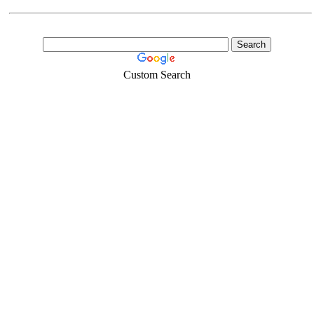
Custom Search