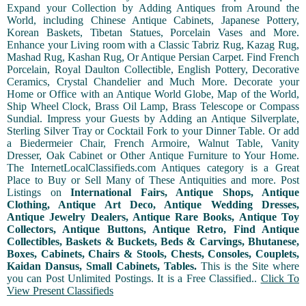
Expand your Collection by Adding Antiques from Around the
World, including Chinese Antique Cabinets, Japanese Pottery,
Korean Baskets, Tibetan Statues, Porcelain Vases and More.
Enhance your Living room with a Classic Tabriz Rug, Kazag Rug,
Mashad Rug, Kashan Rug, Or Antique Persian Carpet. Find French
Porcelain, Royal Daulton Collectible, English Pottery, Decorative
Ceramics, Crystal Chandelier and Much More. Decorate your
Home or Office with an Antique World Globe, Map of the World,
Ship Wheel Clock, Brass Oil Lamp, Brass Telescope or Compass
Sundial. Impress your Guests by Adding an Antique Silverplate,
Sterling Silver Tray or Cocktail Fork to your Dinner Table. Or add
a Biedermeier Chair, French Armoire, Walnut Table, Vanity
Dresser, Oak Cabinet or Other Antique Furniture to Your Home.
The InternetLocalClassifieds.com Antiques category is a Great
Place to Buy or Sell Many of These Antiquities and more. Post
Listings on
International Fairs, Antique Shops, Antique
Clothing, Antique Art Deco, Antique Wedding Dresses,
Antique Jewelry Dealers, Antique Rare Books, Antique Toy
Collectors, Antique Buttons, Antique Retro, Find Antique
Collectibles, Baskets & Buckets, Beds & Carvings, Bhutanese,
Boxes, Cabinets, Chairs & Stools, Chests, Consoles, Couplets,
Kaidan Dansus, Small Cabinets, Tables.
This is the Site where
you can Post Unlimited Postings. It is a Free Classified..
Click To
View Present Classifieds