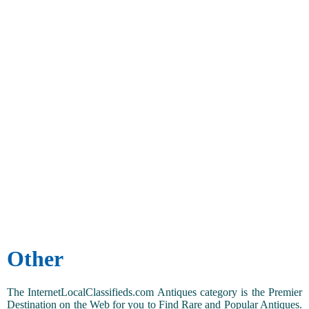
Other
The InternetLocalClassifieds.com Antiques category is the Premier
Destination on the Web for you to Find Rare and Popular Antiques.