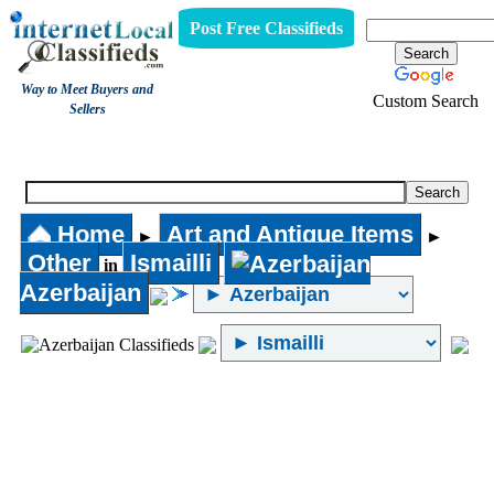
Post Free Classifieds
Way to Meet Buyers and
Custom Search
Sellers
Other
Home
Art and Antique Items
►
►
Other
Ismailli
in
Azerbaijan