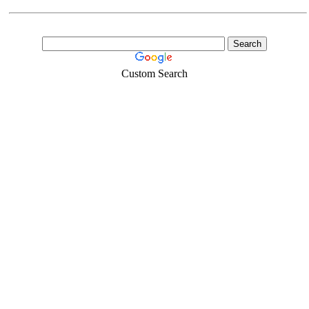
Custom Search