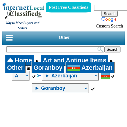
Post Free Classifieds
Way to Meet Buyers and
Custom Search
Sellers
Other
Home
Art and Antique Items
►
►
Other
Goranboy
Azerbaijan
in