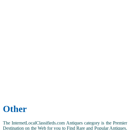
Other
The InternetLocalClassifieds.com Antiques category is the Premier
Destination on the Web for you to Find Rare and Popular Antiques.