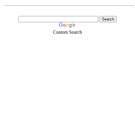
Custom Search