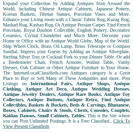
Expand your Collection by Adding Antiques from Around the
World, including Chinese Antique Cabinets, Japanese Pottery,
Korean Baskets, Tibetan Statues, Porcelain Vases and More.
Enhance your Living room with a Classic Tabriz Rug, Kazag Rug,
Mashad Rug, Kashan Rug, Or Antique Persian Carpet. Find French
Porcelain, Royal Daulton Collectible, English Pottery, Decorative
Ceramics, Crystal Chandelier and Much More. Decorate your
Home or Office with an Antique World Globe, Map of the World,
Ship Wheel Clock, Brass Oil Lamp, Brass Telescope or Compass
Sundial. Impress your Guests by Adding an Antique Silverplate,
Sterling Silver Tray or Cocktail Fork to your Dinner Table. Or add
a Biedermeier Chair, French Armoire, Walnut Table, Vanity
Dresser, Oak Cabinet or Other Antique Furniture to Your Home.
The InternetLocalClassifieds.com Antiques category is a Great
Place to Buy or Sell Many of These Antiquities and more. Post
Listings on
International Fairs, Antique Shops, Antique
Clothing, Antique Art Deco, Antique Wedding Dresses,
Antique Jewelry Dealers, Antique Rare Books, Antique Toy
Collectors, Antique Buttons, Antique Retro, Find Antique
Collectibles, Baskets & Buckets, Beds & Carvings, Bhutanese,
Boxes, Cabinets, Chairs & Stools, Chests, Consoles, Couplets,
Kaidan Dansus, Small Cabinets, Tables.
This is the Site where
you can Post Unlimited Postings. It is a Free Classified..
Click To
View Present Classifieds