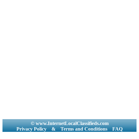
© www.InternetLocalClassifieds.com
Privacy Policy
&
Terms and Conditions
FAQ