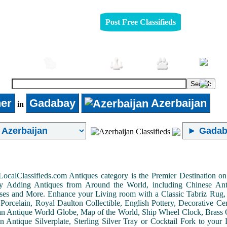
Post Free Classifieds
omobiles
Furniture
Jobs
Pets
er
Gadabay
Azerbaijan
in
LocalClassifieds.com Antiques category is the Premier Destination 
by Adding Antiques from Around the World, including Chinese Antiq
ases and More. Enhance your Living room with a Classic Tabriz Rug
Porcelain, Royal Daulton Collectible, English Pottery, Decorative 
an Antique World Globe, Map of the World, Ship Wheel Clock, Brass 
 Antique Silverplate, Sterling Silver Tray or Cocktail Fork to you