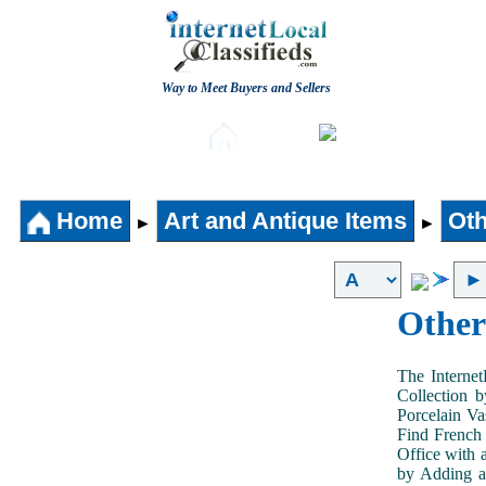
Way to Meet Buyers and Sellers
Post free Classifieds
Aut
Home
Home
Art and Antique Items
Oth
►
►
Other
The Internet
Collection 
Porcelain V
Find French 
Office with 
by Adding an