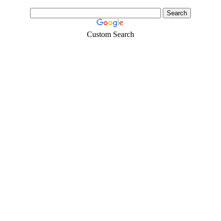
Custom Search