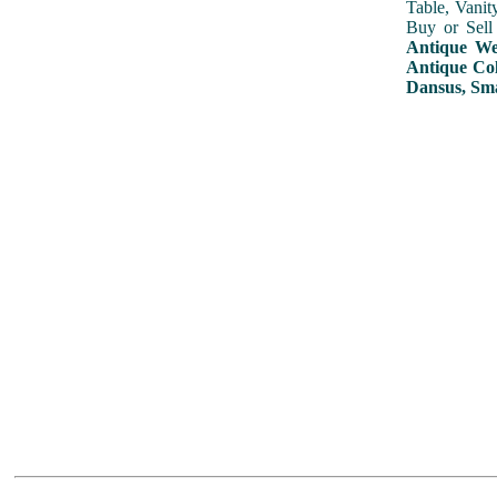
Table, Vanit
Buy or Sell
Antique Wed
Antique Col
Dansus, Sma