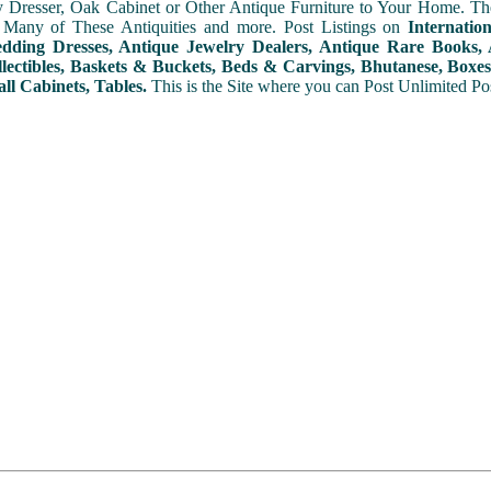
y Dresser, Oak Cabinet or Other Antique Furniture to Your Home. The
 Many of These Antiquities and more. Post Listings on
Internatio
ding Dresses, Antique Jewelry Dealers, Antique Rare Books, A
lectibles, Baskets & Buckets, Beds & Carvings, Bhutanese, Boxes,
ll Cabinets, Tables.
This is the Site where you can Post Unlimited Post