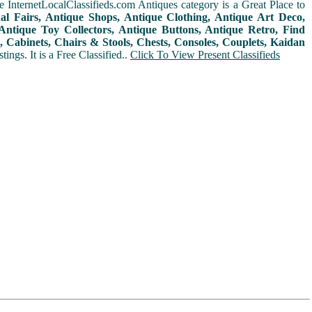
 InternetLocalClassifieds.com Antiques category is a Great Place to
nal Fairs, Antique Shops, Antique Clothing, Antique Art Deco,
ntique Toy Collectors, Antique Buttons, Antique Retro, Find
 Cabinets, Chairs & Stools, Chests, Consoles, Couplets, Kaidan
ings. It is a Free Classified..
Click To View Present Classifieds