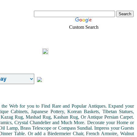
Custom Search
Real-Estate
Shopping
Login
on the Web for you to Find Rare and Popular Antiques. Expand your
ue Cabinets, Japanese Pottery, Korean Baskets, Tibetan Statues,
, Kazag Rug, Mashad Rug, Kashan Rug, Or Antique Persian Carpet.
Ceramics, Crystal Chandelier and Much More. Decorate your Home or
Oil Lamp, Brass Telescope or Compass Sundial. Impress your Guests
r Dinner Table. Or add a Biedermeier Chair, French Armoire, Walnut