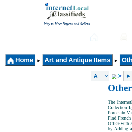
Way to Meet Buyers and Sellers
Post free Classifieds
Home
Home
Art and Antique Items
Oth
►
►
Other
The Internet
Collection 
Porcelain V
Find French 
Office with 
by Adding an