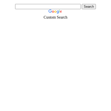
Custom Search