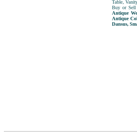
Table, Vanit
Buy or Sell
Antique Wed
Antique Col
Dansus, Sma