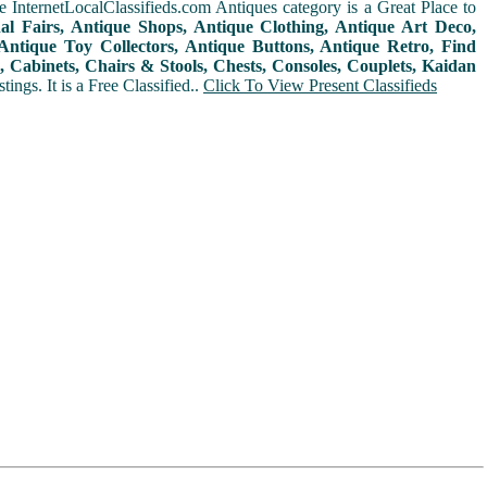
 InternetLocalClassifieds.com Antiques category is a Great Place to
nal Fairs, Antique Shops, Antique Clothing, Antique Art Deco,
ntique Toy Collectors, Antique Buttons, Antique Retro, Find
 Cabinets, Chairs & Stools, Chests, Consoles, Couplets, Kaidan
ings. It is a Free Classified..
Click To View Present Classifieds