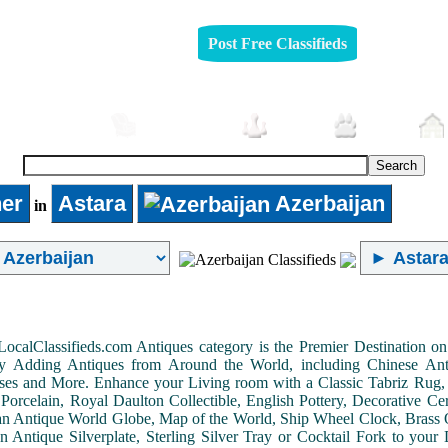
Post Free Classifieds
Automobiles
Furniture
Jobs
Pets
er
Astara
Azerbaijan
in
LocalClassifieds.com Antiques category is the Premier Destination 
by Adding Antiques from Around the World, including Chinese Antiq
ases and More. Enhance your Living room with a Classic Tabriz Rug
Porcelain, Royal Daulton Collectible, English Pottery, Decorative 
an Antique World Globe, Map of the World, Ship Wheel Clock, Brass 
 Antique Silverplate, Sterling Silver Tray or Cocktail Fork to you