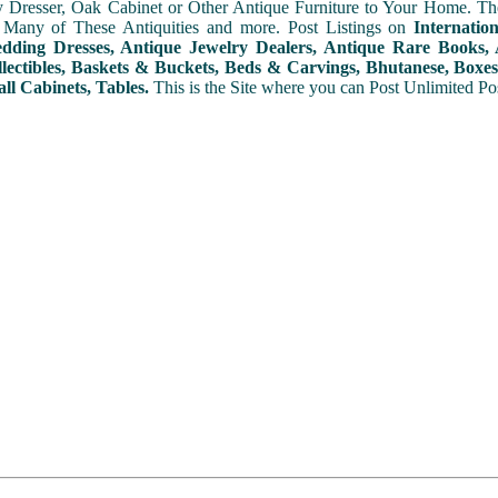
y Dresser, Oak Cabinet or Other Antique Furniture to Your Home. The
 Many of These Antiquities and more. Post Listings on
Internatio
ding Dresses, Antique Jewelry Dealers, Antique Rare Books, A
lectibles, Baskets & Buckets, Beds & Carvings, Bhutanese, Boxes,
ll Cabinets, Tables.
This is the Site where you can Post Unlimited Post