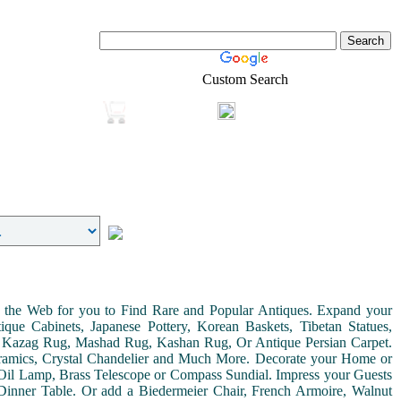
Custom Search
Login
Real-Estate
Shopping
on the Web for you to Find Rare and Popular Antiques. Expand your
ue Cabinets, Japanese Pottery, Korean Baskets, Tibetan Statues,
, Kazag Rug, Mashad Rug, Kashan Rug, Or Antique Persian Carpet.
Ceramics, Crystal Chandelier and Much More. Decorate your Home or
Oil Lamp, Brass Telescope or Compass Sundial. Impress your Guests
r Dinner Table. Or add a Biedermeier Chair, French Armoire, Walnut