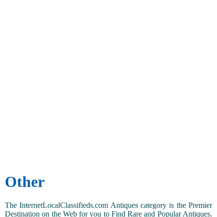
Other
The InternetLocalClassifieds.com Antiques category is the Premier
Destination on the Web for you to Find Rare and Popular Antiques.