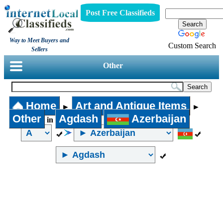
Post Free Classifieds
Way to Meet Buyers and
Custom Search
Sellers
Other
Home
Art and Antique Items
►
►
Other
Agdash
Azerbaijan
in