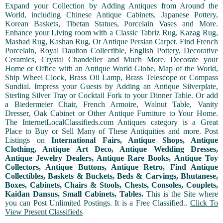
Expand your Collection by Adding Antiques from Around the
World, including Chinese Antique Cabinets, Japanese Pottery,
Korean Baskets, Tibetan Statues, Porcelain Vases and More.
Enhance your Living room with a Classic Tabriz Rug, Kazag Rug,
Mashad Rug, Kashan Rug, Or Antique Persian Carpet. Find French
Porcelain, Royal Daulton Collectible, English Pottery, Decorative
Ceramics, Crystal Chandelier and Much More. Decorate your
Home or Office with an Antique World Globe, Map of the World,
Ship Wheel Clock, Brass Oil Lamp, Brass Telescope or Compass
Sundial. Impress your Guests by Adding an Antique Silverplate,
Sterling Silver Tray or Cocktail Fork to your Dinner Table. Or add
a Biedermeier Chair, French Armoire, Walnut Table, Vanity
Dresser, Oak Cabinet or Other Antique Furniture to Your Home.
The InternetLocalClassifieds.com Antiques category is a Great
Place to Buy or Sell Many of These Antiquities and more. Post
Listings on
International Fairs, Antique Shops, Antique
Clothing, Antique Art Deco, Antique Wedding Dresses,
Antique Jewelry Dealers, Antique Rare Books, Antique Toy
Collectors, Antique Buttons, Antique Retro, Find Antique
Collectibles, Baskets & Buckets, Beds & Carvings, Bhutanese,
Boxes, Cabinets, Chairs & Stools, Chests, Consoles, Couplets,
Kaidan Dansus, Small Cabinets, Tables.
This is the Site where
you can Post Unlimited Postings. It is a Free Classified..
Click To
View Present Classifieds