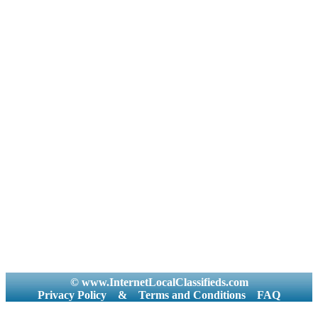
© www.InternetLocalClassifieds.com
Privacy Policy
&
Terms and Conditions
FAQ