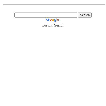
Custom Search