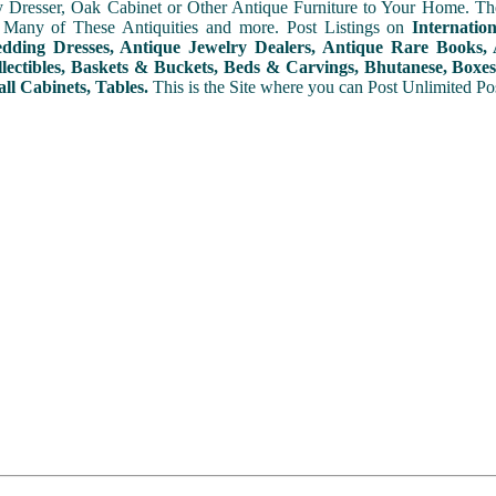
y Dresser, Oak Cabinet or Other Antique Furniture to Your Home. The
 Many of These Antiquities and more. Post Listings on
Internatio
ding Dresses, Antique Jewelry Dealers, Antique Rare Books, A
lectibles, Baskets & Buckets, Beds & Carvings, Bhutanese, Boxes,
ll Cabinets, Tables.
This is the Site where you can Post Unlimited Post