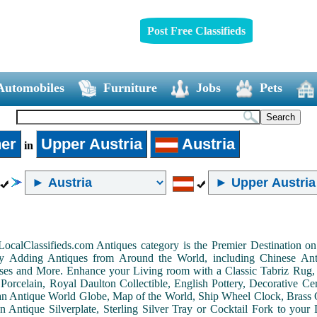
Post Free Classifieds
Automobiles
Furniture
Jobs
Pets
er
Upper Austria
Austria
in
LocalClassifieds.com Antiques category is the Premier Destination 
by Adding Antiques from Around the World, including Chinese Antiq
ases and More. Enhance your Living room with a Classic Tabriz Rug
Porcelain, Royal Daulton Collectible, English Pottery, Decorative 
an Antique World Globe, Map of the World, Ship Wheel Clock, Brass 
 Antique Silverplate, Sterling Silver Tray or Cocktail Fork to you