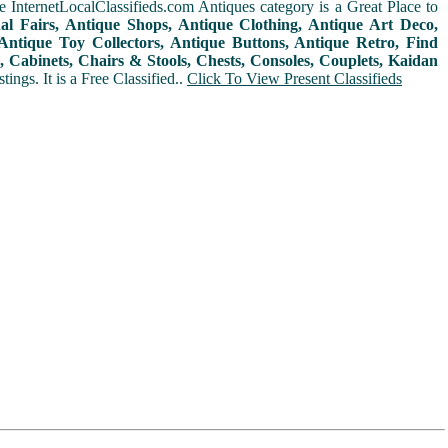
 InternetLocalClassifieds.com Antiques category is a Great Place to
nal Fairs, Antique Shops, Antique Clothing, Antique Art Deco,
ntique Toy Collectors, Antique Buttons, Antique Retro, Find
 Cabinets, Chairs & Stools, Chests, Consoles, Couplets, Kaidan
ings. It is a Free Classified..
Click To View Present Classifieds