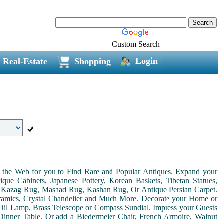
Custom Search
Login
Real-Estate
Shopping
on the Web for you to Find Rare and Popular Antiques. Expand your
ue Cabinets, Japanese Pottery, Korean Baskets, Tibetan Statues,
, Kazag Rug, Mashad Rug, Kashan Rug, Or Antique Persian Carpet.
Ceramics, Crystal Chandelier and Much More. Decorate your Home or
Oil Lamp, Brass Telescope or Compass Sundial. Impress your Guests
r Dinner Table. Or add a Biedermeier Chair, French Armoire, Walnut