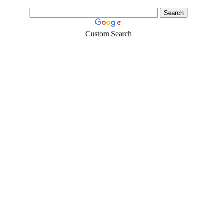
Custom Search