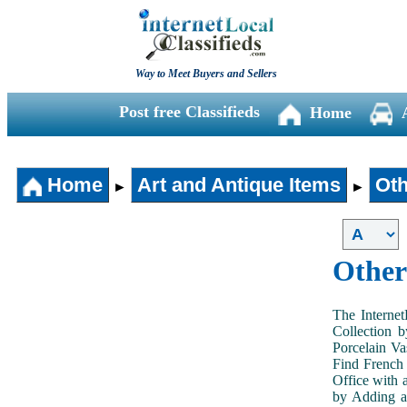
Way to Meet Buyers and Sellers
Post free Classifieds
Home
Home
Art and Antique Items
Oth
►
►
Other
The Internet
Collection 
Porcelain V
Find French 
Office with 
by Adding an