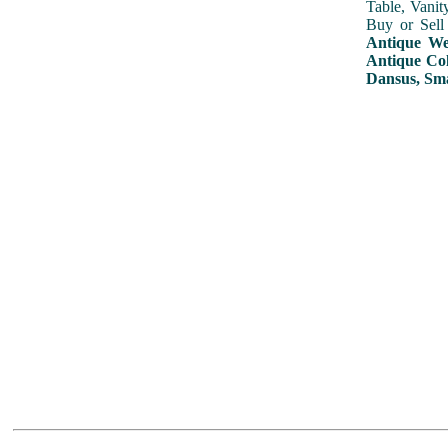
Table, Vanit
Buy or Sell
Antique Wed
Antique Col
Dansus, Sma