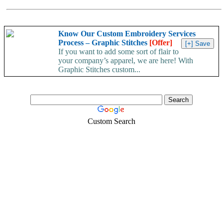
Know Our Custom Embroidery Services
Process – Graphic Stitches
[Offer]
If you want to add some sort of flair to
your company’s apparel, we are here! With
Graphic Stitches custom...
Custom Search