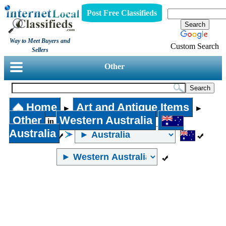
Post Free Classifieds
Way to Meet Buyers and
Custom Search
Sellers
Other
Home
Art and Antique Items
►
►
Other
Western Australia
in
Australia