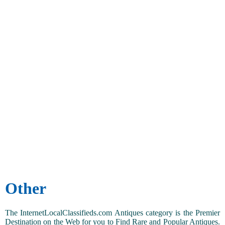
Other
The InternetLocalClassifieds.com Antiques category is the Premier
Destination on the Web for you to Find Rare and Popular Antiques.