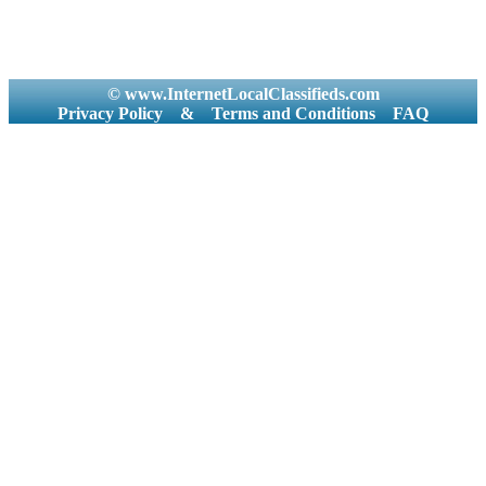
© www.InternetLocalClassifieds.com
Privacy Policy
&
Terms and Conditions
FAQ