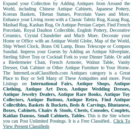
Expand your Collection by Adding Antiques from Around the
World, including Chinese Antique Cabinets, Japanese Pottery,
Korean Baskets, Tibetan Statues, Porcelain Vases and More.
Enhance your Living room with a Classic Tabriz Rug, Kazag Rug,
Mashad Rug, Kashan Rug, Or Antique Persian Carpet. Find French
Porcelain, Royal Daulton Collectible, English Pottery, Decorative
Ceramics, Crystal Chandelier and Much More. Decorate your
Home or Office with an Antique World Globe, Map of the World,
Ship Wheel Clock, Brass Oil Lamp, Brass Telescope or Compass
Sundial. Impress your Guests by Adding an Antique Silverplate,
Sterling Silver Tray or Cocktail Fork to your Dinner Table. Or add
a Biedermeier Chair, French Armoire, Walnut Table, Vanity
Dresser, Oak Cabinet or Other Antique Furniture to Your Home.
The InternetLocalClassifieds.com Antiques category is a Great
Place to Buy or Sell Many of These Antiquities and more. Post
Listings on
International Fairs, Antique Shops, Antique
Clothing, Antique Art Deco, Antique Wedding Dresses,
Antique Jewelry Dealers, Antique Rare Books, Antique Toy
Collectors, Antique Buttons, Antique Retro, Find Antique
Collectibles, Baskets & Buckets, Beds & Carvings, Bhutanese,
Boxes, Cabinets, Chairs & Stools, Chests, Consoles, Couplets,
Kaidan Dansus, Small Cabinets, Tables.
This is the Site where
you can Post Unlimited Postings. It is a Free Classified..
Click To
View Present Classifieds