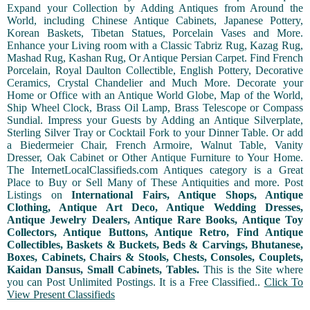
Expand your Collection by Adding Antiques from Around the
World, including Chinese Antique Cabinets, Japanese Pottery,
Korean Baskets, Tibetan Statues, Porcelain Vases and More.
Enhance your Living room with a Classic Tabriz Rug, Kazag Rug,
Mashad Rug, Kashan Rug, Or Antique Persian Carpet. Find French
Porcelain, Royal Daulton Collectible, English Pottery, Decorative
Ceramics, Crystal Chandelier and Much More. Decorate your
Home or Office with an Antique World Globe, Map of the World,
Ship Wheel Clock, Brass Oil Lamp, Brass Telescope or Compass
Sundial. Impress your Guests by Adding an Antique Silverplate,
Sterling Silver Tray or Cocktail Fork to your Dinner Table. Or add
a Biedermeier Chair, French Armoire, Walnut Table, Vanity
Dresser, Oak Cabinet or Other Antique Furniture to Your Home.
The InternetLocalClassifieds.com Antiques category is a Great
Place to Buy or Sell Many of These Antiquities and more. Post
Listings on
International Fairs, Antique Shops, Antique
Clothing, Antique Art Deco, Antique Wedding Dresses,
Antique Jewelry Dealers, Antique Rare Books, Antique Toy
Collectors, Antique Buttons, Antique Retro, Find Antique
Collectibles, Baskets & Buckets, Beds & Carvings, Bhutanese,
Boxes, Cabinets, Chairs & Stools, Chests, Consoles, Couplets,
Kaidan Dansus, Small Cabinets, Tables.
This is the Site where
you can Post Unlimited Postings. It is a Free Classified..
Click To
View Present Classifieds