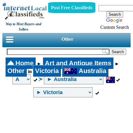
Post Free Classifieds
Way to Meet Buyers and
Custom Search
Sellers
Other
Home
Art and Antique Items
►
►
Other
Victoria
Australia
in