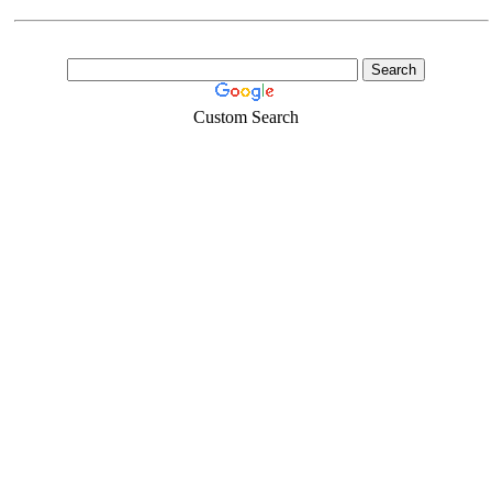
Custom Search