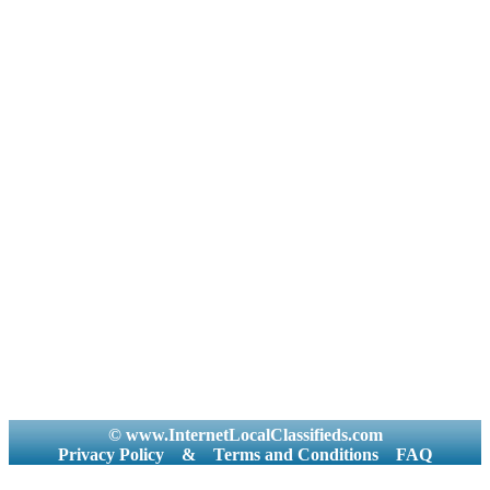
© www.InternetLocalClassifieds.com
Privacy Policy
&
Terms and Conditions
FAQ