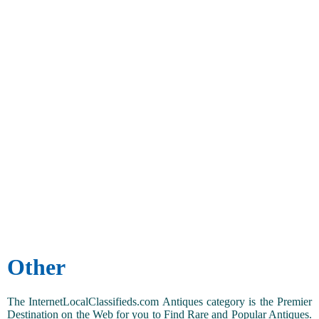
Other
The InternetLocalClassifieds.com Antiques category is the Premier
Destination on the Web for you to Find Rare and Popular Antiques.