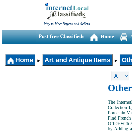
Way to Meet Buyers and Sellers
Post free Classifieds
Home
Home
Art and Antique Items
Oth
►
►
Other
The Internet
Collection 
Porcelain V
Find French 
Office with 
by Adding an