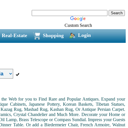
Custom Search
Login
Real-Estate
Shopping
on the Web for you to Find Rare and Popular Antiques. Expand your
ue Cabinets, Japanese Pottery, Korean Baskets, Tibetan Statues,
, Kazag Rug, Mashad Rug, Kashan Rug, Or Antique Persian Carpet.
Ceramics, Crystal Chandelier and Much More. Decorate your Home or
Oil Lamp, Brass Telescope or Compass Sundial. Impress your Guests
r Dinner Table. Or add a Biedermeier Chair, French Armoire, Walnut