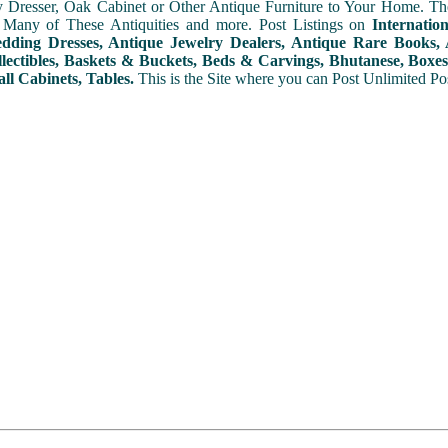
y Dresser, Oak Cabinet or Other Antique Furniture to Your Home. The
 Many of These Antiquities and more. Post Listings on
Internatio
ding Dresses, Antique Jewelry Dealers, Antique Rare Books, A
lectibles, Baskets & Buckets, Beds & Carvings, Bhutanese, Boxes,
ll Cabinets, Tables.
This is the Site where you can Post Unlimited Post