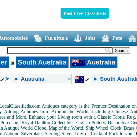
Post Free Classifieds
Automobiles
Furniture
Jobs
Pets
er
South Australia
Australia
in
LocalClassifieds.com Antiques category is the Premier Destination 
by Adding Antiques from Around the World, including Chinese Antiq
ases and More. Enhance your Living room with a Classic Tabriz Rug
Porcelain, Royal Daulton Collectible, English Pottery, Decorative 
an Antique World Globe, Map of the World, Ship Wheel Clock, Brass 
 Antique Silverplate, Sterling Silver Tray or Cocktail Fork to you