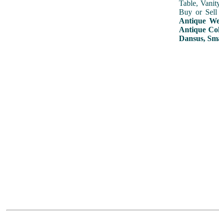
Table, Vanit
Buy or Sell
Antique Wed
Antique Col
Dansus, Sma