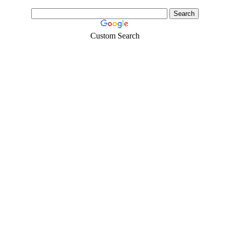
Custom Search