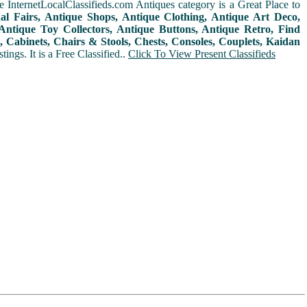
 InternetLocalClassifieds.com Antiques category is a Great Place to
nal Fairs, Antique Shops, Antique Clothing, Antique Art Deco,
ntique Toy Collectors, Antique Buttons, Antique Retro, Find
 Cabinets, Chairs & Stools, Chests, Consoles, Couplets, Kaidan
ings. It is a Free Classified..
Click To View Present Classifieds