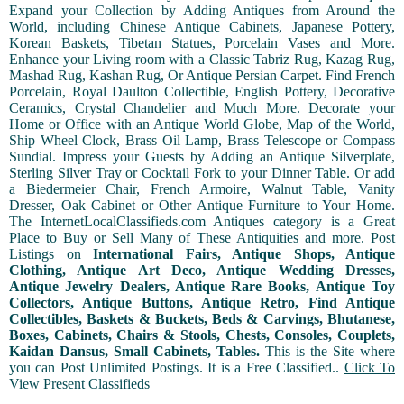
Expand your Collection by Adding Antiques from Around the
World, including Chinese Antique Cabinets, Japanese Pottery,
Korean Baskets, Tibetan Statues, Porcelain Vases and More.
Enhance your Living room with a Classic Tabriz Rug, Kazag Rug,
Mashad Rug, Kashan Rug, Or Antique Persian Carpet. Find French
Porcelain, Royal Daulton Collectible, English Pottery, Decorative
Ceramics, Crystal Chandelier and Much More. Decorate your
Home or Office with an Antique World Globe, Map of the World,
Ship Wheel Clock, Brass Oil Lamp, Brass Telescope or Compass
Sundial. Impress your Guests by Adding an Antique Silverplate,
Sterling Silver Tray or Cocktail Fork to your Dinner Table. Or add
a Biedermeier Chair, French Armoire, Walnut Table, Vanity
Dresser, Oak Cabinet or Other Antique Furniture to Your Home.
The InternetLocalClassifieds.com Antiques category is a Great
Place to Buy or Sell Many of These Antiquities and more. Post
Listings on
International Fairs, Antique Shops, Antique
Clothing, Antique Art Deco, Antique Wedding Dresses,
Antique Jewelry Dealers, Antique Rare Books, Antique Toy
Collectors, Antique Buttons, Antique Retro, Find Antique
Collectibles, Baskets & Buckets, Beds & Carvings, Bhutanese,
Boxes, Cabinets, Chairs & Stools, Chests, Consoles, Couplets,
Kaidan Dansus, Small Cabinets, Tables.
This is the Site where
you can Post Unlimited Postings. It is a Free Classified..
Click To
View Present Classifieds