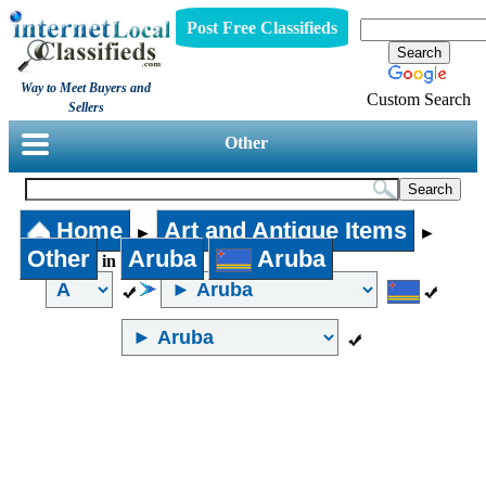
Post Free Classifieds
Way to Meet Buyers and
Custom Search
Sellers
Other
Home
Art and Antique Items
►
►
Other
Aruba
Aruba
in