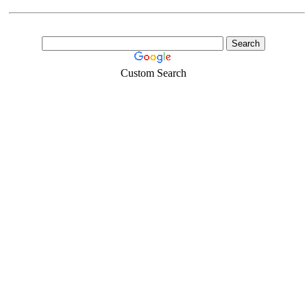
Custom Search