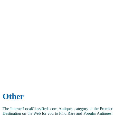
Other
The InternetLocalClassifieds.com Antiques category is the Premier
Destination on the Web for you to Find Rare and Popular Antiques.