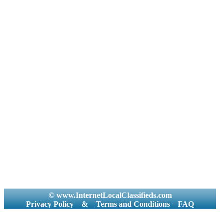
© www.InternetLocalClassifieds.com
Privacy Policy
&
Terms and Conditions
FAQ