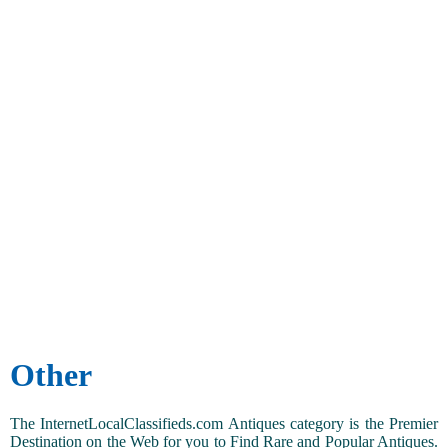
Other
The InternetLocalClassifieds.com Antiques category is the Premier
Destination on the Web for you to Find Rare and Popular Antiques.