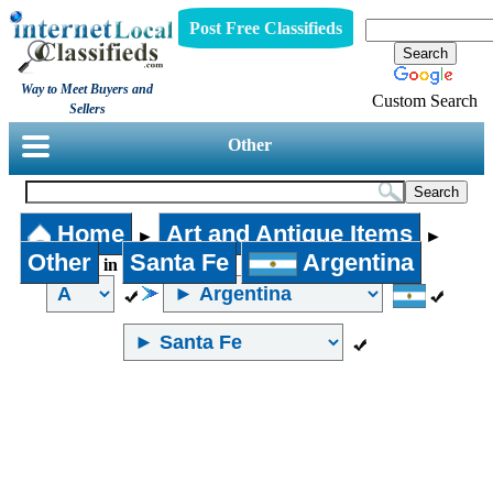
Post Free Classifieds
Way to Meet Buyers and
Custom Search
Sellers
Other
Home
Art and Antique Items
►
►
Other
Santa Fe
Argentina
in