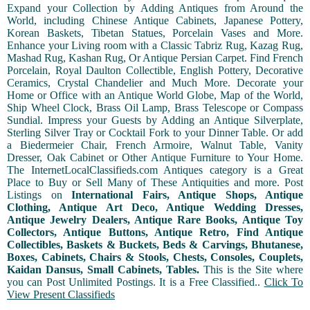
Expand your Collection by Adding Antiques from Around the
World, including Chinese Antique Cabinets, Japanese Pottery,
Korean Baskets, Tibetan Statues, Porcelain Vases and More.
Enhance your Living room with a Classic Tabriz Rug, Kazag Rug,
Mashad Rug, Kashan Rug, Or Antique Persian Carpet. Find French
Porcelain, Royal Daulton Collectible, English Pottery, Decorative
Ceramics, Crystal Chandelier and Much More. Decorate your
Home or Office with an Antique World Globe, Map of the World,
Ship Wheel Clock, Brass Oil Lamp, Brass Telescope or Compass
Sundial. Impress your Guests by Adding an Antique Silverplate,
Sterling Silver Tray or Cocktail Fork to your Dinner Table. Or add
a Biedermeier Chair, French Armoire, Walnut Table, Vanity
Dresser, Oak Cabinet or Other Antique Furniture to Your Home.
The InternetLocalClassifieds.com Antiques category is a Great
Place to Buy or Sell Many of These Antiquities and more. Post
Listings on
International Fairs, Antique Shops, Antique
Clothing, Antique Art Deco, Antique Wedding Dresses,
Antique Jewelry Dealers, Antique Rare Books, Antique Toy
Collectors, Antique Buttons, Antique Retro, Find Antique
Collectibles, Baskets & Buckets, Beds & Carvings, Bhutanese,
Boxes, Cabinets, Chairs & Stools, Chests, Consoles, Couplets,
Kaidan Dansus, Small Cabinets, Tables.
This is the Site where
you can Post Unlimited Postings. It is a Free Classified..
Click To
View Present Classifieds