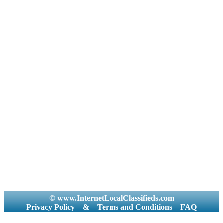
© www.InternetLocalClassifieds.com
Privacy Policy
&
Terms and Conditions
FAQ