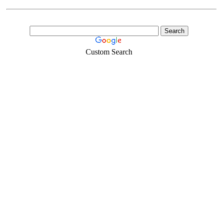
Custom Search