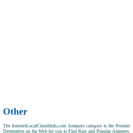
Other
The InternetLocalClassifieds.com Antiques category is the Premier
Destination on the Web for you to Find Rare and Popular Antiques.