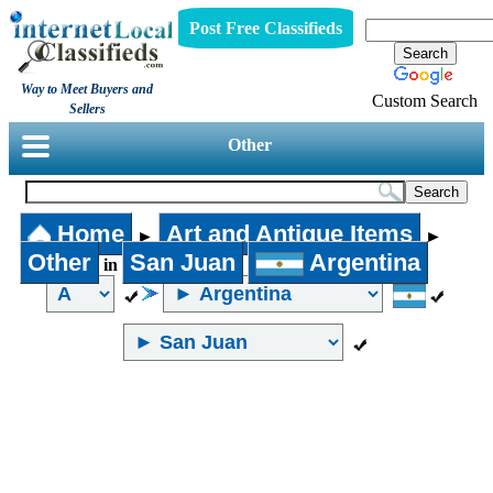
Post Free Classifieds
Way to Meet Buyers and
Custom Search
Sellers
Other
Home
Art and Antique Items
►
►
Other
San Juan
Argentina
in