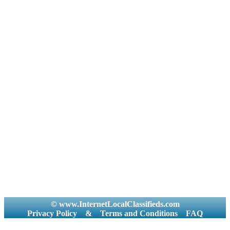
© www.InternetLocalClassifieds.com
Privacy Policy
&
Terms and Conditions
FAQ