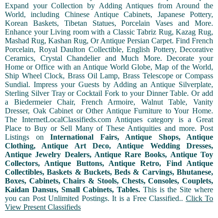
Expand your Collection by Adding Antiques from Around the
World, including Chinese Antique Cabinets, Japanese Pottery,
Korean Baskets, Tibetan Statues, Porcelain Vases and More.
Enhance your Living room with a Classic Tabriz Rug, Kazag Rug,
Mashad Rug, Kashan Rug, Or Antique Persian Carpet. Find French
Porcelain, Royal Daulton Collectible, English Pottery, Decorative
Ceramics, Crystal Chandelier and Much More. Decorate your
Home or Office with an Antique World Globe, Map of the World,
Ship Wheel Clock, Brass Oil Lamp, Brass Telescope or Compass
Sundial. Impress your Guests by Adding an Antique Silverplate,
Sterling Silver Tray or Cocktail Fork to your Dinner Table. Or add
a Biedermeier Chair, French Armoire, Walnut Table, Vanity
Dresser, Oak Cabinet or Other Antique Furniture to Your Home.
The InternetLocalClassifieds.com Antiques category is a Great
Place to Buy or Sell Many of These Antiquities and more. Post
Listings on
International Fairs, Antique Shops, Antique
Clothing, Antique Art Deco, Antique Wedding Dresses,
Antique Jewelry Dealers, Antique Rare Books, Antique Toy
Collectors, Antique Buttons, Antique Retro, Find Antique
Collectibles, Baskets & Buckets, Beds & Carvings, Bhutanese,
Boxes, Cabinets, Chairs & Stools, Chests, Consoles, Couplets,
Kaidan Dansus, Small Cabinets, Tables.
This is the Site where
you can Post Unlimited Postings. It is a Free Classified..
Click To
View Present Classifieds