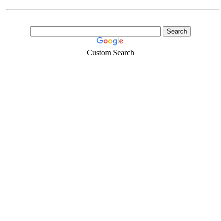
Custom Search