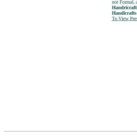
not Formal, 
Handricraft
Handicrafts
To View Pres