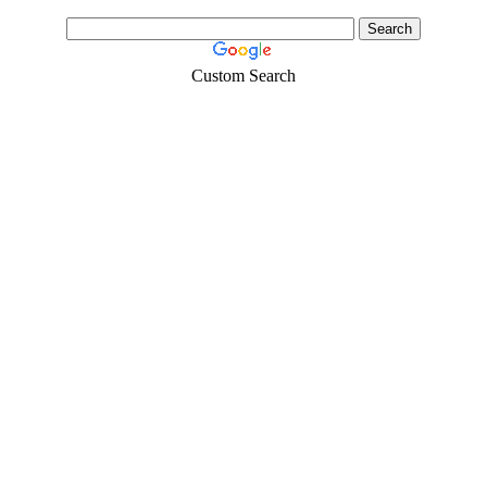
Custom Search