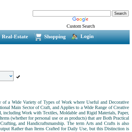
Custom Search
Login
Real-Estate
Shopping
ny of a Wide Variety of Types of Work where Useful and Decorative
ional Main Sector of Craft, and Applies to a Wide Range of Creative
, including Work with Textiles, Moldable and Rigid Materials, Paper,
Items (whether for personal use or as products) that are Both Practical
 Crafting, and Handicraftsmanship. The term Arts and Crafts is also
tput Rather than Items Crafted for Daily Use, but this Distinction is