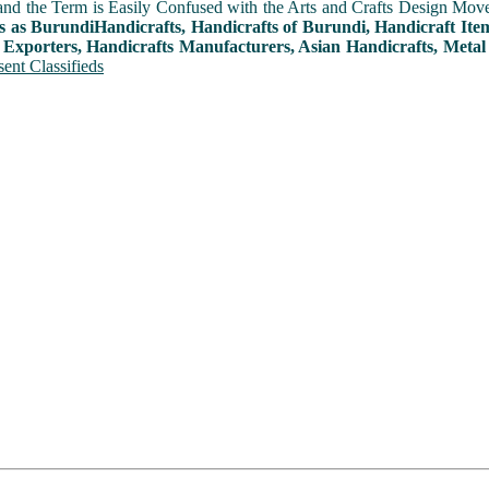
and the Term is Easily Confused with the Arts and Crafts Design Movemen
s as BurundiHandicrafts, Handicrafts of Burundi, Handicraft Ite
 Exporters, Handicrafts Manufacturers, Asian Handicrafts, Metal
ent Classifieds