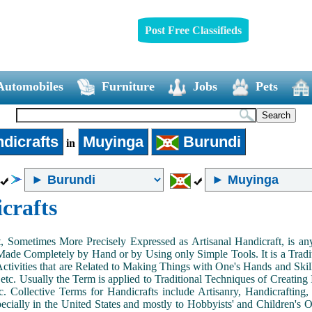
Post Free Classifieds
Automobiles
Furniture
Jobs
Pets
dicrafts
Muyinga
Burundi
in
crafts
, Sometimes More Precisely Expressed as Artisanal Handicraft, is a
Made Completely by Hand or by Using only Simple Tools. It is a Tradit
ctivities that are Related to Making Things with One's Hands and Skill
 etc. Usually the Term is applied to Traditional Techniques of Creating 
c. Collective Terms for Handicrafts include Artisanry, Handicrafting,
ecially in the United States and mostly to Hobbyists' and Children's Ou