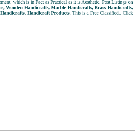
t, which is in Fact as Practical as it is Aesthetic. Post Listings on
ms, Wooden Handicrafts, Marble Handicrafts, Brass Handicrafts,
 Handicrafts, Handicraft Products
. This is a Free Classified..
Click