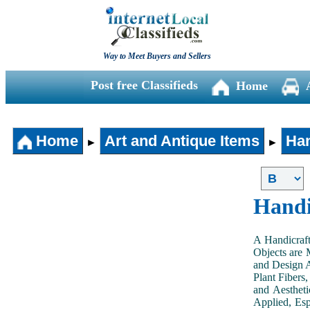
Way to Meet Buyers and Sellers
Post free Classifieds
Home
Home
Art and Antique Items
Han
►
►
Handi
A Handicraft
Objects are 
and Design A
Plant Fibers,
and Aestheti
Applied, Esp