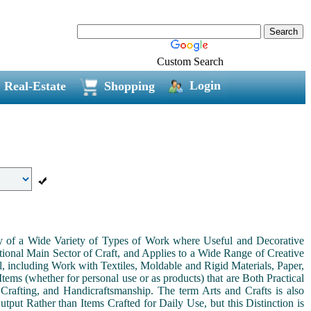
Custom Search
Login
Real-Estate
Shopping
ny of a Wide Variety of Types of Work where Useful and Decorative
ional Main Sector of Craft, and Applies to a Wide Range of Creative
, including Work with Textiles, Moldable and Rigid Materials, Paper,
Items (whether for personal use or as products) that are Both Practical
 Crafting, and Handicraftsmanship. The term Arts and Crafts is also
tput Rather than Items Crafted for Daily Use, but this Distinction is