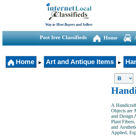
Way to Meet Buyers and Sellers
Post free Classifieds
Home
Home
Art and Antique Items
Han
►
►
Handi
A Handicraft
Objects are 
and Design A
Plant Fibers,
and Aestheti
Applied, Esp