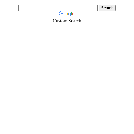
Custom Search