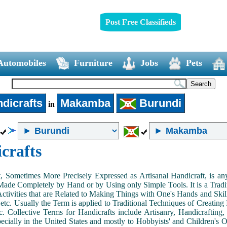
Post Free Classifieds
Automobiles
Furniture
Jobs
Pets
dicrafts
Makamba
Burundi
in
crafts
, Sometimes More Precisely Expressed as Artisanal Handicraft, is a
Made Completely by Hand or by Using only Simple Tools. It is a Tradit
ctivities that are Related to Making Things with One's Hands and Skill
 etc. Usually the Term is applied to Traditional Techniques of Creating 
c. Collective Terms for Handicrafts include Artisanry, Handicrafting,
ecially in the United States and mostly to Hobbyists' and Children's Ou