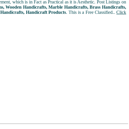
t, which is in Fact as Practical as it is Aesthetic. Post Listings on
ms, Wooden Handicrafts, Marble Handicrafts, Brass Handicrafts,
 Handicrafts, Handicraft Products
. This is a Free Classified..
Click