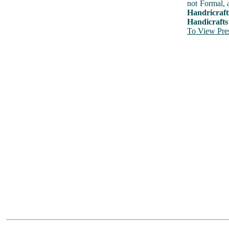
not Formal, 
Handricraft
Handicrafts
To View Pres