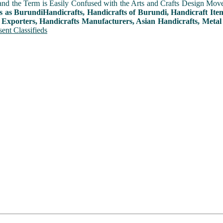
and the Term is Easily Confused with the Arts and Crafts Design Movemen
s as BurundiHandicrafts, Handicrafts of Burundi, Handicraft Ite
 Exporters, Handicrafts Manufacturers, Asian Handicrafts, Metal
ent Classifieds