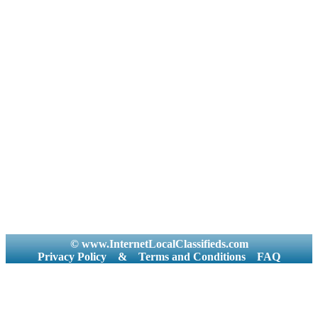
© www.InternetLocalClassifieds.com
Privacy Policy
&
Terms and Conditions
FAQ