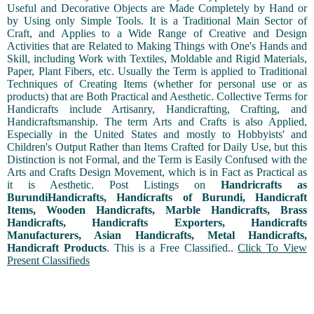
Useful and Decorative Objects are Made Completely by Hand or
by Using only Simple Tools. It is a Traditional Main Sector of
Craft, and Applies to a Wide Range of Creative and Design
Activities that are Related to Making Things with One's Hands and
Skill, including Work with Textiles, Moldable and Rigid Materials,
Paper, Plant Fibers, etc. Usually the Term is applied to Traditional
Techniques of Creating Items (whether for personal use or as
products) that are Both Practical and Aesthetic. Collective Terms for
Handicrafts include Artisanry, Handicrafting, Crafting, and
Handicraftsmanship. The term Arts and Crafts is also Applied,
Especially in the United States and mostly to Hobbyists' and
Children's Output Rather than Items Crafted for Daily Use, but this
Distinction is not Formal, and the Term is Easily Confused with the
Arts and Crafts Design Movement, which is in Fact as Practical as
it is Aesthetic. Post Listings on
Handricrafts as
BurundiHandicrafts, Handicrafts of Burundi, Handicraft
Items, Wooden Handicrafts, Marble Handicrafts, Brass
Handicrafts, Handicrafts Exporters, Handicrafts
Manufacturers, Asian Handicrafts, Metal Handicrafts,
Handicraft Products
. This is a Free Classified..
Click To View
Present Classifieds