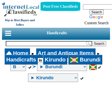
Post Free Classifieds
Way to Meet Buyers and
Custom Search
Sellers
Handicrafts
Home
Art and Antique Items
►
►
Handicrafts
Kirundo
Burundi
in