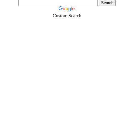
Custom Search