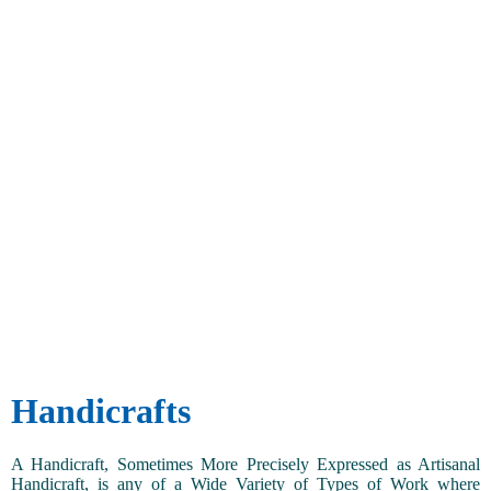
Handicrafts
A Handicraft, Sometimes More Precisely Expressed as Artisanal
Handicraft, is any of a Wide Variety of Types of Work where