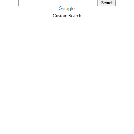
Custom Search