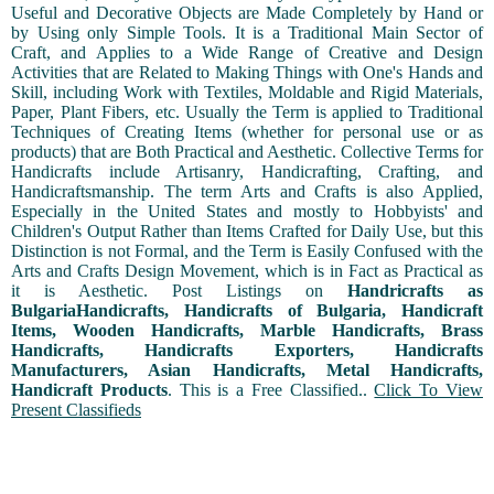
Useful and Decorative Objects are Made Completely by Hand or
by Using only Simple Tools. It is a Traditional Main Sector of
Craft, and Applies to a Wide Range of Creative and Design
Activities that are Related to Making Things with One's Hands and
Skill, including Work with Textiles, Moldable and Rigid Materials,
Paper, Plant Fibers, etc. Usually the Term is applied to Traditional
Techniques of Creating Items (whether for personal use or as
products) that are Both Practical and Aesthetic. Collective Terms for
Handicrafts include Artisanry, Handicrafting, Crafting, and
Handicraftsmanship. The term Arts and Crafts is also Applied,
Especially in the United States and mostly to Hobbyists' and
Children's Output Rather than Items Crafted for Daily Use, but this
Distinction is not Formal, and the Term is Easily Confused with the
Arts and Crafts Design Movement, which is in Fact as Practical as
it is Aesthetic. Post Listings on
Handricrafts as
BulgariaHandicrafts, Handicrafts of Bulgaria, Handicraft
Items, Wooden Handicrafts, Marble Handicrafts, Brass
Handicrafts, Handicrafts Exporters, Handicrafts
Manufacturers, Asian Handicrafts, Metal Handicrafts,
Handicraft Products
. This is a Free Classified..
Click To View
Present Classifieds