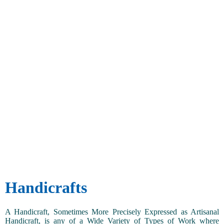
Handicrafts
A Handicraft, Sometimes More Precisely Expressed as Artisanal
Handicraft, is any of a Wide Variety of Types of Work where