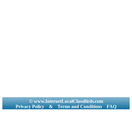
© www.InternetLocalClassifieds.com
Privacy Policy
&
Terms and Conditions
FAQ