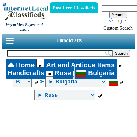
Post Free Classifieds
Way to Meet Buyers and
Custom Search
Sellers
Handicrafts
Home
Art and Antique Items
►
►
Handicrafts
Ruse
Bulgaria
in