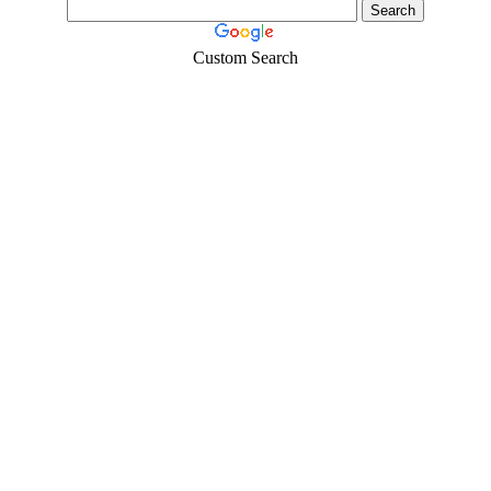
Custom Search