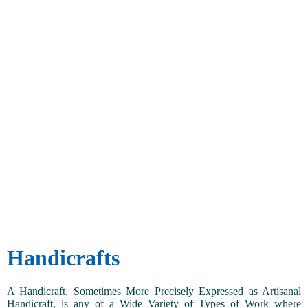
Handicrafts
A Handicraft, Sometimes More Precisely Expressed as Artisanal
Handicraft, is any of a Wide Variety of Types of Work where