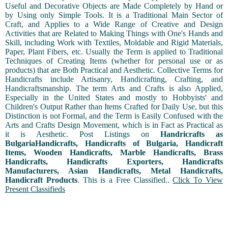
Useful and Decorative Objects are Made Completely by Hand or
by Using only Simple Tools. It is a Traditional Main Sector of
Craft, and Applies to a Wide Range of Creative and Design
Activities that are Related to Making Things with One's Hands and
Skill, including Work with Textiles, Moldable and Rigid Materials,
Paper, Plant Fibers, etc. Usually the Term is applied to Traditional
Techniques of Creating Items (whether for personal use or as
products) that are Both Practical and Aesthetic. Collective Terms for
Handicrafts include Artisanry, Handicrafting, Crafting, and
Handicraftsmanship. The term Arts and Crafts is also Applied,
Especially in the United States and mostly to Hobbyists' and
Children's Output Rather than Items Crafted for Daily Use, but this
Distinction is not Formal, and the Term is Easily Confused with the
Arts and Crafts Design Movement, which is in Fact as Practical as
it is Aesthetic. Post Listings on
Handricrafts as
BulgariaHandicrafts, Handicrafts of Bulgaria, Handicraft
Items, Wooden Handicrafts, Marble Handicrafts, Brass
Handicrafts, Handicrafts Exporters, Handicrafts
Manufacturers, Asian Handicrafts, Metal Handicrafts,
Handicraft Products
. This is a Free Classified..
Click To View
Present Classifieds