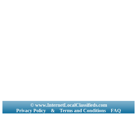
© www.InternetLocalClassifieds.com
Privacy Policy
&
Terms and Conditions
FAQ