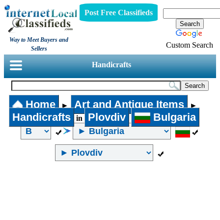
Post Free Classifieds
Way to Meet Buyers and
Custom Search
Sellers
Handicrafts
Home
Art and Antique Items
►
►
Handicrafts
Plovdiv
Bulgaria
in