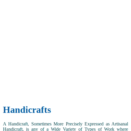
Handicrafts
A Handicraft, Sometimes More Precisely Expressed as Artisanal
Handicraft, is any of a Wide Variety of Types of Work where