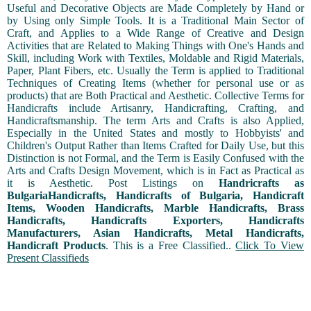
Useful and Decorative Objects are Made Completely by Hand or
by Using only Simple Tools. It is a Traditional Main Sector of
Craft, and Applies to a Wide Range of Creative and Design
Activities that are Related to Making Things with One's Hands and
Skill, including Work with Textiles, Moldable and Rigid Materials,
Paper, Plant Fibers, etc. Usually the Term is applied to Traditional
Techniques of Creating Items (whether for personal use or as
products) that are Both Practical and Aesthetic. Collective Terms for
Handicrafts include Artisanry, Handicrafting, Crafting, and
Handicraftsmanship. The term Arts and Crafts is also Applied,
Especially in the United States and mostly to Hobbyists' and
Children's Output Rather than Items Crafted for Daily Use, but this
Distinction is not Formal, and the Term is Easily Confused with the
Arts and Crafts Design Movement, which is in Fact as Practical as
it is Aesthetic. Post Listings on
Handricrafts as
BulgariaHandicrafts, Handicrafts of Bulgaria, Handicraft
Items, Wooden Handicrafts, Marble Handicrafts, Brass
Handicrafts, Handicrafts Exporters, Handicrafts
Manufacturers, Asian Handicrafts, Metal Handicrafts,
Handicraft Products
. This is a Free Classified..
Click To View
Present Classifieds