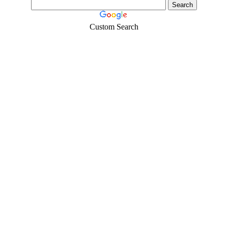
Custom Search