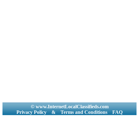
© www.InternetLocalClassifieds.com
Privacy Policy
&
Terms and Conditions
FAQ