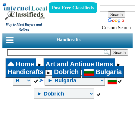
Post Free Classifieds
Way to Meet Buyers and
Custom Search
Sellers
Handicrafts
Home
Art and Antique Items
►
►
Handicrafts
Dobrich
Bulgaria
in