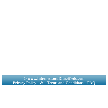
© www.InternetLocalClassifieds.com
Privacy Policy
&
Terms and Conditions
FAQ