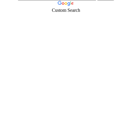
Custom Search