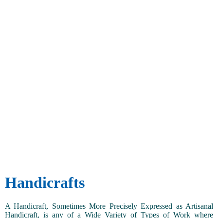
Handicrafts
A Handicraft, Sometimes More Precisely Expressed as Artisanal
Handicraft, is any of a Wide Variety of Types of Work where