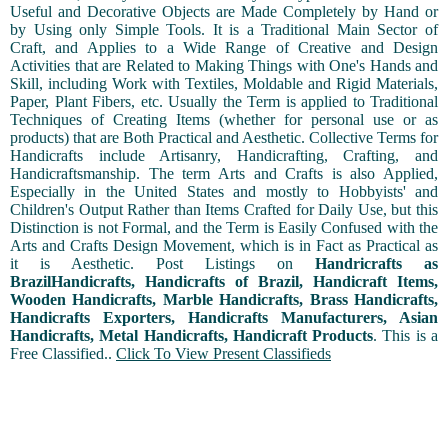
Useful and Decorative Objects are Made Completely by Hand or
by Using only Simple Tools. It is a Traditional Main Sector of
Craft, and Applies to a Wide Range of Creative and Design
Activities that are Related to Making Things with One's Hands and
Skill, including Work with Textiles, Moldable and Rigid Materials,
Paper, Plant Fibers, etc. Usually the Term is applied to Traditional
Techniques of Creating Items (whether for personal use or as
products) that are Both Practical and Aesthetic. Collective Terms for
Handicrafts include Artisanry, Handicrafting, Crafting, and
Handicraftsmanship. The term Arts and Crafts is also Applied,
Especially in the United States and mostly to Hobbyists' and
Children's Output Rather than Items Crafted for Daily Use, but this
Distinction is not Formal, and the Term is Easily Confused with the
Arts and Crafts Design Movement, which is in Fact as Practical as
it is Aesthetic. Post Listings on
Handricrafts as
BrazilHandicrafts, Handicrafts of Brazil, Handicraft Items,
Wooden Handicrafts, Marble Handicrafts, Brass Handicrafts,
Handicrafts Exporters, Handicrafts Manufacturers, Asian
Handicrafts, Metal Handicrafts, Handicraft Products
. This is a
Free Classified..
Click To View Present Classifieds