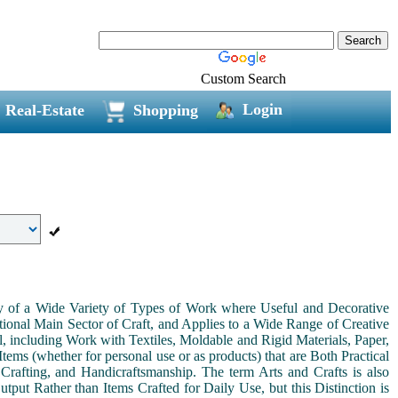
Custom Search
Login
Real-Estate
Shopping
ny of a Wide Variety of Types of Work where Useful and Decorative
ional Main Sector of Craft, and Applies to a Wide Range of Creative
, including Work with Textiles, Moldable and Rigid Materials, Paper,
Items (whether for personal use or as products) that are Both Practical
 Crafting, and Handicraftsmanship. The term Arts and Crafts is also
tput Rather than Items Crafted for Daily Use, but this Distinction is