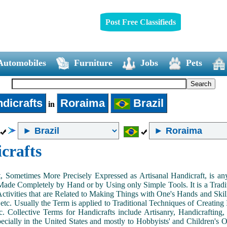
Post Free Classifieds
Automobiles
Furniture
Jobs
Pets
dicrafts
Roraima
Brazil
in
crafts
, Sometimes More Precisely Expressed as Artisanal Handicraft, is a
Made Completely by Hand or by Using only Simple Tools. It is a Tradit
ctivities that are Related to Making Things with One's Hands and Skill
 etc. Usually the Term is applied to Traditional Techniques of Creating 
c. Collective Terms for Handicrafts include Artisanry, Handicrafting,
ecially in the United States and mostly to Hobbyists' and Children's Ou