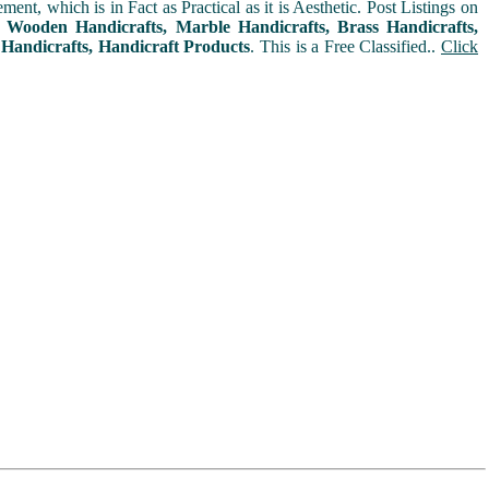
t, which is in Fact as Practical as it is Aesthetic. Post Listings on
s, Wooden Handicrafts, Marble Handicrafts, Brass Handicrafts,
 Handicrafts, Handicraft Products
. This is a Free Classified..
Click