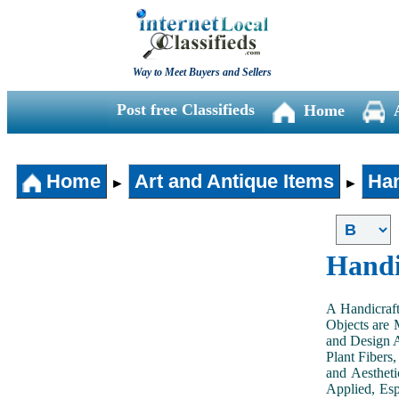
Way to Meet Buyers and Sellers
Post free Classifieds
Home
Home
Art and Antique Items
Han
►
►
Handi
A Handicraft
Objects are 
and Design A
Plant Fibers,
and Aestheti
Applied, Esp