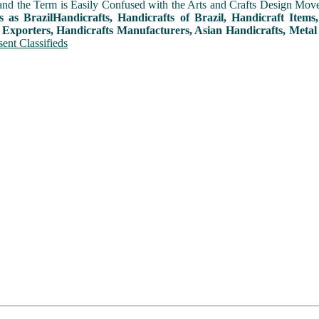
and the Term is Easily Confused with the Arts and Crafts Design Movemen
s as BrazilHandicrafts, Handicrafts of Brazil, Handicraft Item
 Exporters, Handicrafts Manufacturers, Asian Handicrafts, Metal
ent Classifieds