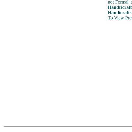
not Formal, 
Handricraft
Handicrafts
To View Pres