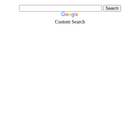
Custom Search