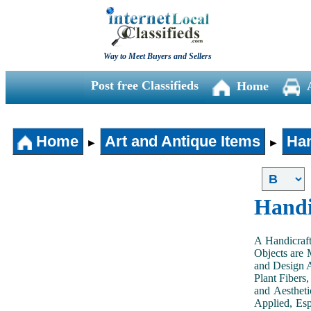
Way to Meet Buyers and Sellers
Post free Classifieds
Home
Home
Art and Antique Items
Han
►
►
Handi
A Handicraft
Objects are 
and Design A
Plant Fibers,
and Aestheti
Applied, Esp