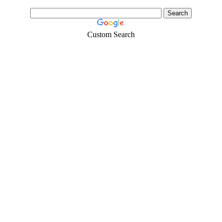
Custom Search