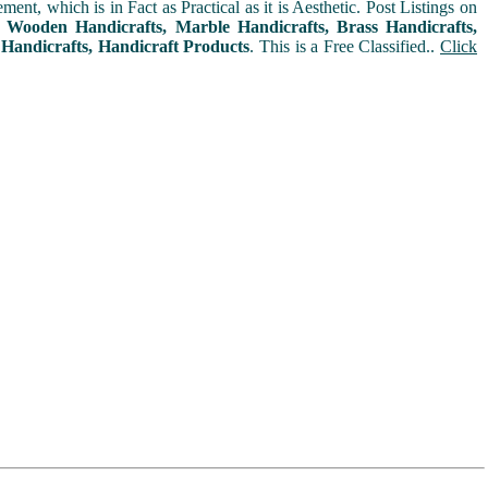
t, which is in Fact as Practical as it is Aesthetic. Post Listings on
s, Wooden Handicrafts, Marble Handicrafts, Brass Handicrafts,
 Handicrafts, Handicraft Products
. This is a Free Classified..
Click