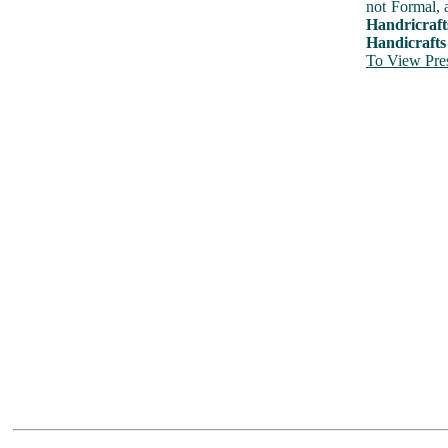
not Formal, 
Handricraft
Handicrafts
To View Pres