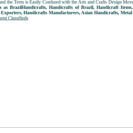
and the Term is Easily Confused with the Arts and Crafts Design Movemen
s as BrazilHandicrafts, Handicrafts of Brazil, Handicraft Item
 Exporters, Handicrafts Manufacturers, Asian Handicrafts, Metal
ent Classifieds