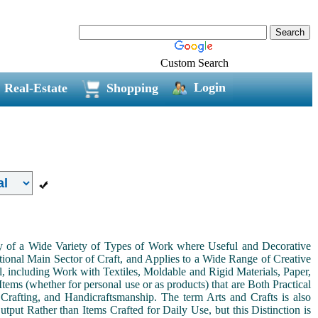
Custom Search
Login
Real-Estate
Shopping
ny of a Wide Variety of Types of Work where Useful and Decorative
ional Main Sector of Craft, and Applies to a Wide Range of Creative
, including Work with Textiles, Moldable and Rigid Materials, Paper,
Items (whether for personal use or as products) that are Both Practical
 Crafting, and Handicraftsmanship. The term Arts and Crafts is also
tput Rather than Items Crafted for Daily Use, but this Distinction is