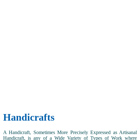
Handicrafts
A Handicraft, Sometimes More Precisely Expressed as Artisanal
Handicraft, is any of a Wide Variety of Types of Work where