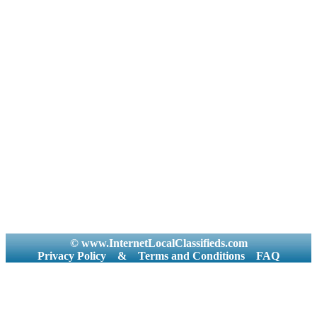
© www.InternetLocalClassifieds.com
Privacy Policy
&
Terms and Conditions
FAQ