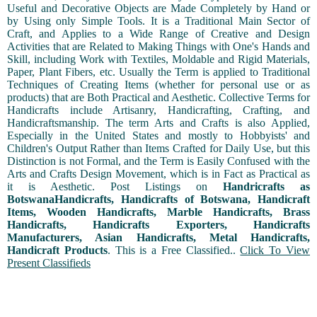
Useful and Decorative Objects are Made Completely by Hand or
by Using only Simple Tools. It is a Traditional Main Sector of
Craft, and Applies to a Wide Range of Creative and Design
Activities that are Related to Making Things with One's Hands and
Skill, including Work with Textiles, Moldable and Rigid Materials,
Paper, Plant Fibers, etc. Usually the Term is applied to Traditional
Techniques of Creating Items (whether for personal use or as
products) that are Both Practical and Aesthetic. Collective Terms for
Handicrafts include Artisanry, Handicrafting, Crafting, and
Handicraftsmanship. The term Arts and Crafts is also Applied,
Especially in the United States and mostly to Hobbyists' and
Children's Output Rather than Items Crafted for Daily Use, but this
Distinction is not Formal, and the Term is Easily Confused with the
Arts and Crafts Design Movement, which is in Fact as Practical as
it is Aesthetic. Post Listings on
Handricrafts as
BotswanaHandicrafts, Handicrafts of Botswana, Handicraft
Items, Wooden Handicrafts, Marble Handicrafts, Brass
Handicrafts, Handicrafts Exporters, Handicrafts
Manufacturers, Asian Handicrafts, Metal Handicrafts,
Handicraft Products
. This is a Free Classified..
Click To View
Present Classifieds