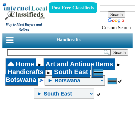
Post Free Classifieds
Way to Meet Buyers and
Custom Search
Sellers
Handicrafts
Home
Art and Antique Items
►
►
Handicrafts
South East
in
Botswana