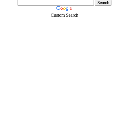
Custom Search