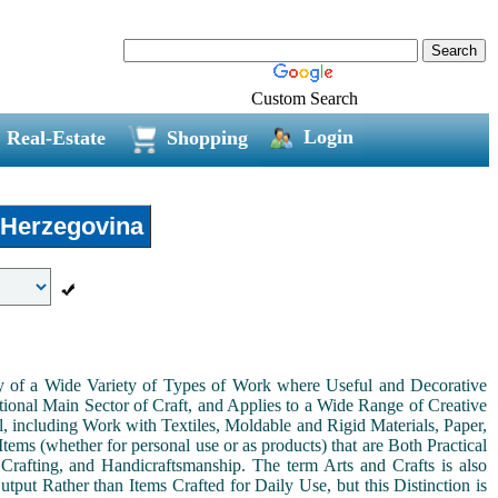
Custom Search
Login
Real-Estate
Shopping
 Herzegovina
ny of a Wide Variety of Types of Work where Useful and Decorative
ional Main Sector of Craft, and Applies to a Wide Range of Creative
, including Work with Textiles, Moldable and Rigid Materials, Paper,
Items (whether for personal use or as products) that are Both Practical
 Crafting, and Handicraftsmanship. The term Arts and Crafts is also
tput Rather than Items Crafted for Daily Use, but this Distinction is