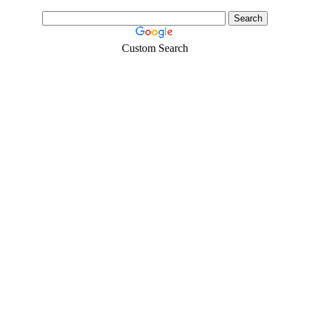
Custom Search