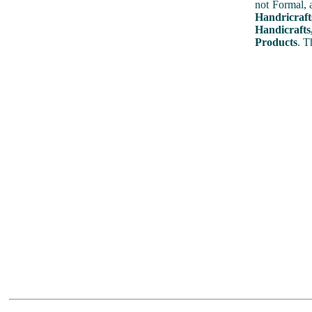
not Formal, 
Handricraft
Handicrafts
Products
. T