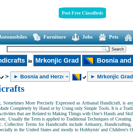
Post Free Classifieds
Automobiles
Furniture
Jobs
Pets
dicrafts
Mrkonjic Grad
Bosnia and
in
crafts
, Sometimes More Precisely Expressed as Artisanal Handicraft, is a
Made Completely by Hand or by Using only Simple Tools. It is a Tradit
ctivities that are Related to Making Things with One's Hands and Skill
 etc. Usually the Term is applied to Traditional Techniques of Creating 
c. Collective Terms for Handicrafts include Artisanry, Handicrafting,
ecially in the United States and mostly to Hobbyists' and Children's Ou