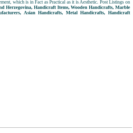
t, which is in Fact as Practical as it is Aesthetic. Post Listings on
and Herzegovina, Handicraft Items, Wooden Handicrafts, Marble
facturers, Asian Handicrafts, Metal Handicrafts, Handicraft