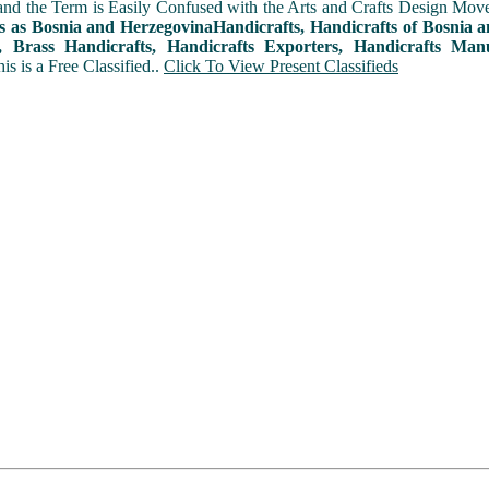
and the Term is Easily Confused with the Arts and Crafts Design Movemen
s as Bosnia and HerzegovinaHandicrafts, Handicrafts of Bosnia 
, Brass Handicrafts, Handicrafts Exporters, Handicrafts Manu
his is a Free Classified..
Click To View Present Classifieds