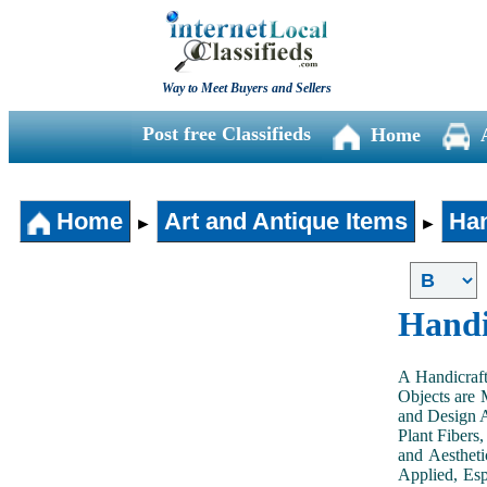
Way to Meet Buyers and Sellers
Post free Classifieds
Home
Home
Art and Antique Items
Han
►
►
Handi
A Handicraft
Objects are 
and Design A
Plant Fibers,
and Aestheti
Applied, Esp