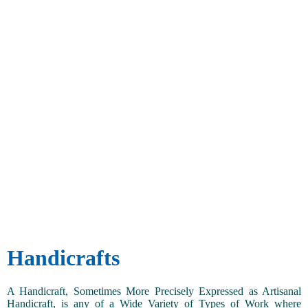
Handicrafts
A Handicraft, Sometimes More Precisely Expressed as Artisanal
Handicraft, is any of a Wide Variety of Types of Work where