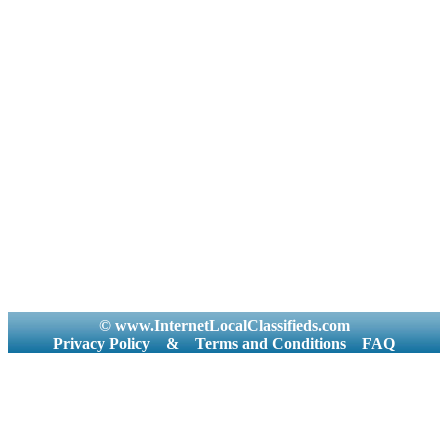
© www.InternetLocalClassifieds.com
Privacy Policy
&
Terms and Conditions
FAQ