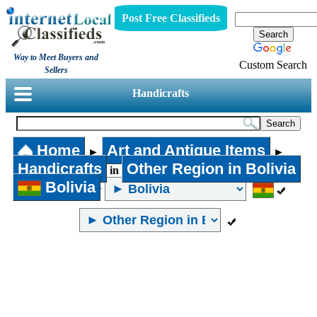
Post Free Classifieds
Way to Meet Buyers and
Custom Search
Sellers
Handicrafts
Home
Art and Antique Items
►
►
Handicrafts
Other Region in Bolivia
in
Bolivia