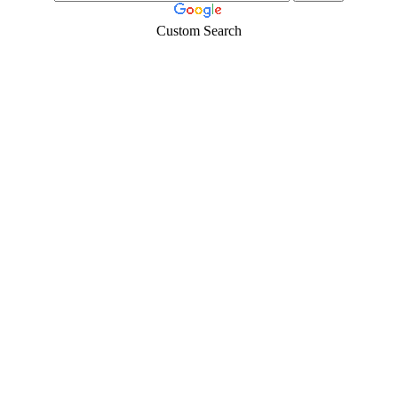
Custom Search