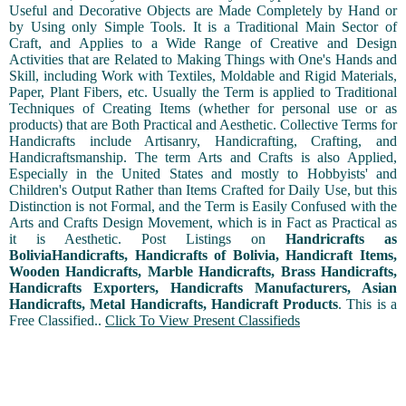
Useful and Decorative Objects are Made Completely by Hand or
by Using only Simple Tools. It is a Traditional Main Sector of
Craft, and Applies to a Wide Range of Creative and Design
Activities that are Related to Making Things with One's Hands and
Skill, including Work with Textiles, Moldable and Rigid Materials,
Paper, Plant Fibers, etc. Usually the Term is applied to Traditional
Techniques of Creating Items (whether for personal use or as
products) that are Both Practical and Aesthetic. Collective Terms for
Handicrafts include Artisanry, Handicrafting, Crafting, and
Handicraftsmanship. The term Arts and Crafts is also Applied,
Especially in the United States and mostly to Hobbyists' and
Children's Output Rather than Items Crafted for Daily Use, but this
Distinction is not Formal, and the Term is Easily Confused with the
Arts and Crafts Design Movement, which is in Fact as Practical as
it is Aesthetic. Post Listings on
Handricrafts as
BoliviaHandicrafts, Handicrafts of Bolivia, Handicraft Items,
Wooden Handicrafts, Marble Handicrafts, Brass Handicrafts,
Handicrafts Exporters, Handicrafts Manufacturers, Asian
Handicrafts, Metal Handicrafts, Handicraft Products
. This is a
Free Classified..
Click To View Present Classifieds