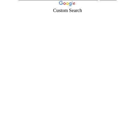
Custom Search