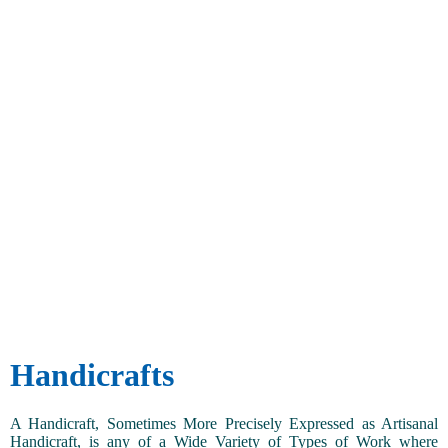
Handicrafts
A Handicraft, Sometimes More Precisely Expressed as Artisanal
Handicraft, is any of a Wide Variety of Types of Work where