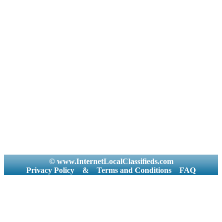
© www.InternetLocalClassifieds.com
Privacy Policy
&
Terms and Conditions
FAQ