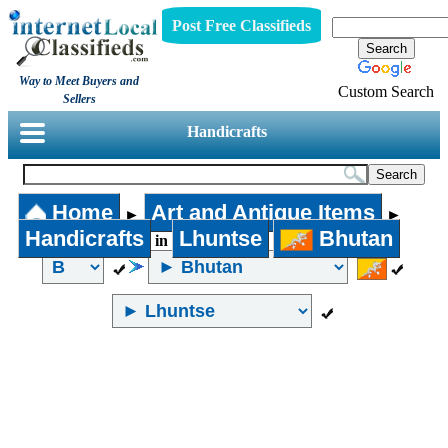
Post Free Classifieds
Way to Meet Buyers and
Custom Search
Sellers
Handicrafts
Home
Art and Antique Items
►
►
Handicrafts
Lhuntse
Bhutan
in