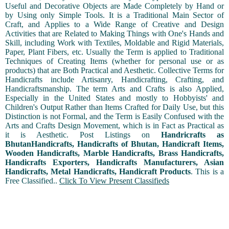
Useful and Decorative Objects are Made Completely by Hand or
by Using only Simple Tools. It is a Traditional Main Sector of
Craft, and Applies to a Wide Range of Creative and Design
Activities that are Related to Making Things with One's Hands and
Skill, including Work with Textiles, Moldable and Rigid Materials,
Paper, Plant Fibers, etc. Usually the Term is applied to Traditional
Techniques of Creating Items (whether for personal use or as
products) that are Both Practical and Aesthetic. Collective Terms for
Handicrafts include Artisanry, Handicrafting, Crafting, and
Handicraftsmanship. The term Arts and Crafts is also Applied,
Especially in the United States and mostly to Hobbyists' and
Children's Output Rather than Items Crafted for Daily Use, but this
Distinction is not Formal, and the Term is Easily Confused with the
Arts and Crafts Design Movement, which is in Fact as Practical as
it is Aesthetic. Post Listings on
Handricrafts as
BhutanHandicrafts, Handicrafts of Bhutan, Handicraft Items,
Wooden Handicrafts, Marble Handicrafts, Brass Handicrafts,
Handicrafts Exporters, Handicrafts Manufacturers, Asian
Handicrafts, Metal Handicrafts, Handicraft Products
. This is a
Free Classified..
Click To View Present Classifieds