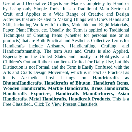
Useful and Decorative Objects are Made Completely by Hand or
by Using only Simple Tools. It is a Traditional Main Sector of
Craft, and Applies to a Wide Range of Creative and Design
Activities that are Related to Making Things with One's Hands and
Skill, including Work with Textiles, Moldable and Rigid Materials,
Paper, Plant Fibers, etc. Usually the Term is applied to Traditional
Techniques of Creating Items (whether for personal use or as
products) that are Both Practical and Aesthetic. Collective Terms for
Handicrafts include Artisanry, Handicrafting, Crafting, and
Handicraftsmanship. The term Arts and Crafts is also Applied,
Especially in the United States and mostly to Hobbyists' and
Children's Output Rather than Items Crafted for Daily Use, but this
Distinction is not Formal, and the Term is Easily Confused with the
Arts and Crafts Design Movement, which is in Fact as Practical as
it is Aesthetic. Post Listings on
Handricrafts as
BhutanHandicrafts, Handicrafts of Bhutan, Handicraft Items,
Wooden Handicrafts, Marble Handicrafts, Brass Handicrafts,
Handicrafts Exporters, Handicrafts Manufacturers, Asian
Handicrafts, Metal Handicrafts, Handicraft Products
. This is a
Free Classified..
Click To View Present Classifieds