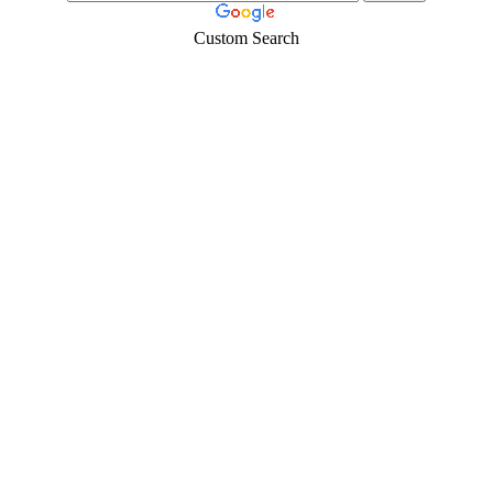
Custom Search