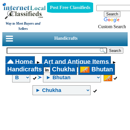
Post Free Classifieds
Way to Meet Buyers and
Custom Search
Sellers
Handicrafts
Home
Art and Antique Items
►
►
Handicrafts
Chukha
Bhutan
in