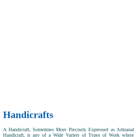
Handicrafts
A Handicraft, Sometimes More Precisely Expressed as Artisanal
Handicraft, is any of a Wide Variety of Types of Work where