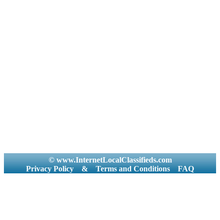
© www.InternetLocalClassifieds.com
Privacy Policy
&
Terms and Conditions
FAQ