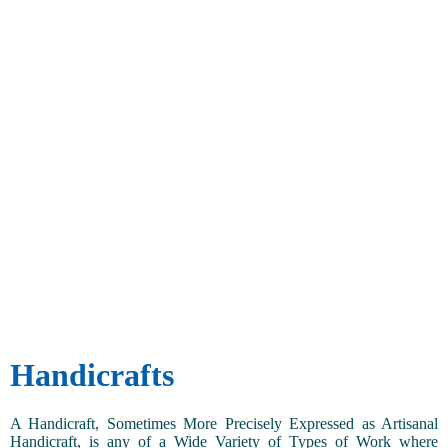
Handicrafts
A Handicraft, Sometimes More Precisely Expressed as Artisanal
Handicraft, is any of a Wide Variety of Types of Work where