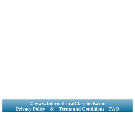
© www.InternetLocalClassifieds.com
Privacy Policy
&
Terms and Conditions
FAQ