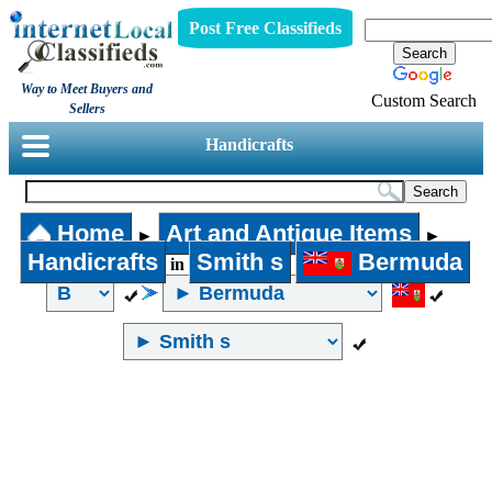
Post Free Classifieds
Way to Meet Buyers and
Custom Search
Sellers
Handicrafts
Home
Art and Antique Items
►
►
Handicrafts
Smith s
Bermuda
in