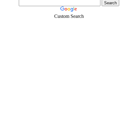
Custom Search