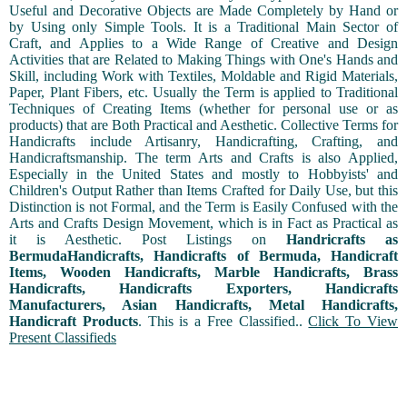
Useful and Decorative Objects are Made Completely by Hand or
by Using only Simple Tools. It is a Traditional Main Sector of
Craft, and Applies to a Wide Range of Creative and Design
Activities that are Related to Making Things with One's Hands and
Skill, including Work with Textiles, Moldable and Rigid Materials,
Paper, Plant Fibers, etc. Usually the Term is applied to Traditional
Techniques of Creating Items (whether for personal use or as
products) that are Both Practical and Aesthetic. Collective Terms for
Handicrafts include Artisanry, Handicrafting, Crafting, and
Handicraftsmanship. The term Arts and Crafts is also Applied,
Especially in the United States and mostly to Hobbyists' and
Children's Output Rather than Items Crafted for Daily Use, but this
Distinction is not Formal, and the Term is Easily Confused with the
Arts and Crafts Design Movement, which is in Fact as Practical as
it is Aesthetic. Post Listings on
Handricrafts as
BermudaHandicrafts, Handicrafts of Bermuda, Handicraft
Items, Wooden Handicrafts, Marble Handicrafts, Brass
Handicrafts, Handicrafts Exporters, Handicrafts
Manufacturers, Asian Handicrafts, Metal Handicrafts,
Handicraft Products
. This is a Free Classified..
Click To View
Present Classifieds