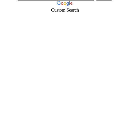
Custom Search