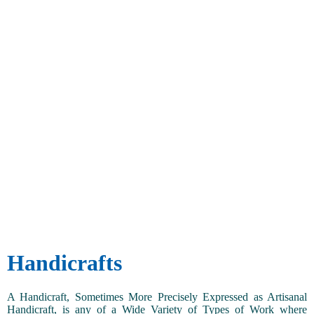
Handicrafts
A Handicraft, Sometimes More Precisely Expressed as Artisanal
Handicraft, is any of a Wide Variety of Types of Work where