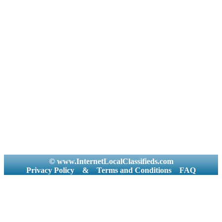
© www.InternetLocalClassifieds.com
Privacy Policy
&
Terms and Conditions
FAQ