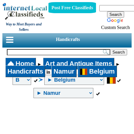
Post Free Classifieds
Way to Meet Buyers and
Custom Search
Sellers
Handicrafts
Home
Art and Antique Items
►
►
Handicrafts
Namur
Belgium
in