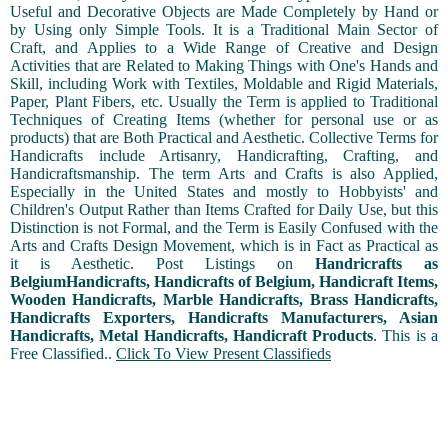
Useful and Decorative Objects are Made Completely by Hand or
by Using only Simple Tools. It is a Traditional Main Sector of
Craft, and Applies to a Wide Range of Creative and Design
Activities that are Related to Making Things with One's Hands and
Skill, including Work with Textiles, Moldable and Rigid Materials,
Paper, Plant Fibers, etc. Usually the Term is applied to Traditional
Techniques of Creating Items (whether for personal use or as
products) that are Both Practical and Aesthetic. Collective Terms for
Handicrafts include Artisanry, Handicrafting, Crafting, and
Handicraftsmanship. The term Arts and Crafts is also Applied,
Especially in the United States and mostly to Hobbyists' and
Children's Output Rather than Items Crafted for Daily Use, but this
Distinction is not Formal, and the Term is Easily Confused with the
Arts and Crafts Design Movement, which is in Fact as Practical as
it is Aesthetic. Post Listings on
Handricrafts as
BelgiumHandicrafts, Handicrafts of Belgium, Handicraft Items,
Wooden Handicrafts, Marble Handicrafts, Brass Handicrafts,
Handicrafts Exporters, Handicrafts Manufacturers, Asian
Handicrafts, Metal Handicrafts, Handicraft Products
. This is a
Free Classified..
Click To View Present Classifieds