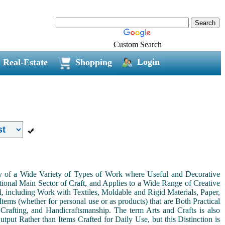
Custom Search
Login
Real-Estate
Shopping
ny of a Wide Variety of Types of Work where Useful and Decorative
ional Main Sector of Craft, and Applies to a Wide Range of Creative
, including Work with Textiles, Moldable and Rigid Materials, Paper,
Items (whether for personal use or as products) that are Both Practical
 Crafting, and Handicraftsmanship. The term Arts and Crafts is also
tput Rather than Items Crafted for Daily Use, but this Distinction is