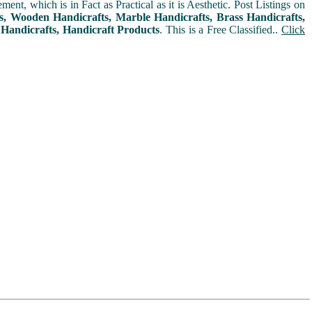
t, which is in Fact as Practical as it is Aesthetic. Post Listings on
ms, Wooden Handicrafts, Marble Handicrafts, Brass Handicrafts,
 Handicrafts, Handicraft Products
. This is a Free Classified..
Click