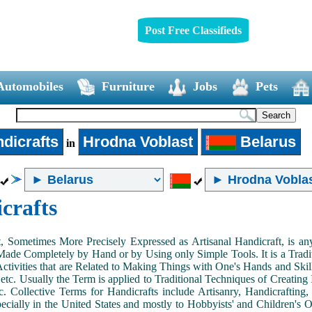
Post Free Classifieds
Automobiles
Furniture
Jobs
Pets
dicrafts
Hrodna Voblast
Belarus
in
crafts
, Sometimes More Precisely Expressed as Artisanal Handicraft, is a
Made Completely by Hand or by Using only Simple Tools. It is a Tradit
ctivities that are Related to Making Things with One's Hands and Skill
 etc. Usually the Term is applied to Traditional Techniques of Creating 
c. Collective Terms for Handicrafts include Artisanry, Handicrafting,
ecially in the United States and mostly to Hobbyists' and Children's Ou