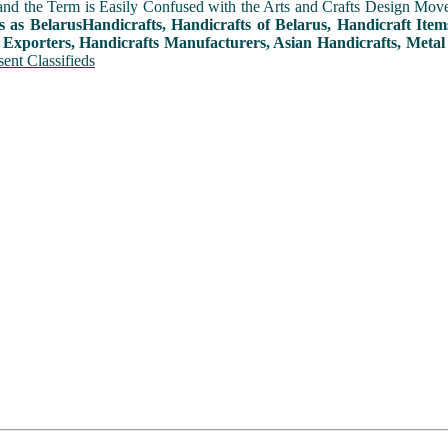
and the Term is Easily Confused with the Arts and Crafts Design Movemen
s as BelarusHandicrafts, Handicrafts of Belarus, Handicraft Ite
 Exporters, Handicrafts Manufacturers, Asian Handicrafts, Metal
ent Classifieds