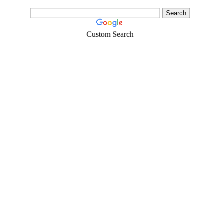
Custom Search