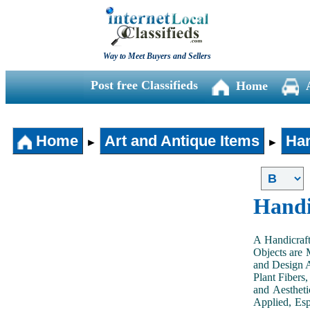
Way to Meet Buyers and Sellers
Post free Classifieds
Home
Home
Art and Antique Items
Han
►
►
Handi
A Handicraft
Objects are 
and Design A
Plant Fibers,
and Aestheti
Applied, Esp