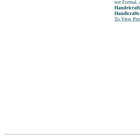
not Formal, 
Handricraft
Handicrafts
To View Pres