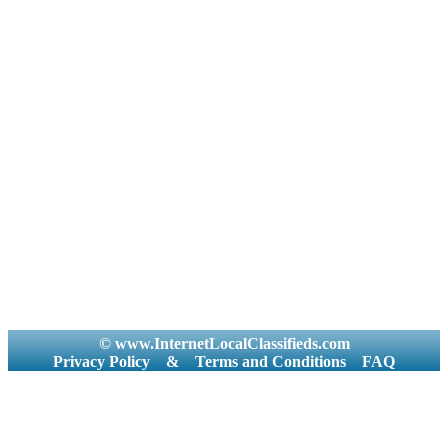
© www.InternetLocalClassifieds.com
Privacy Policy
&
Terms and Conditions
FAQ