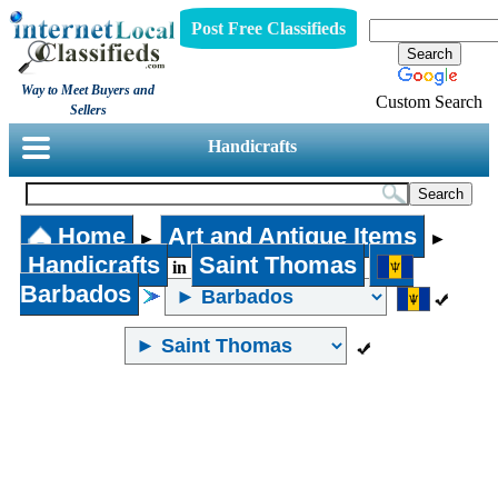
Post Free Classifieds
Way to Meet Buyers and
Custom Search
Sellers
Handicrafts
Home
Art and Antique Items
►
►
Handicrafts
Saint Thomas
in
Barbados