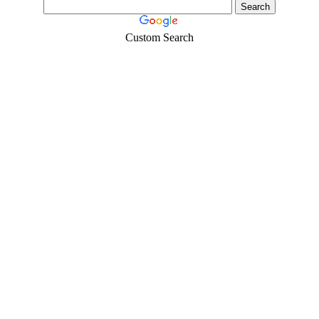
Custom Search