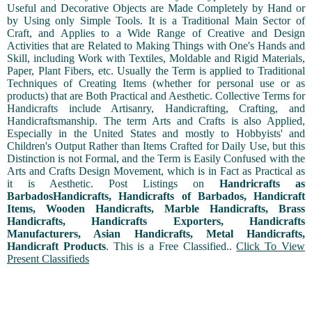
Useful and Decorative Objects are Made Completely by Hand or
by Using only Simple Tools. It is a Traditional Main Sector of
Craft, and Applies to a Wide Range of Creative and Design
Activities that are Related to Making Things with One's Hands and
Skill, including Work with Textiles, Moldable and Rigid Materials,
Paper, Plant Fibers, etc. Usually the Term is applied to Traditional
Techniques of Creating Items (whether for personal use or as
products) that are Both Practical and Aesthetic. Collective Terms for
Handicrafts include Artisanry, Handicrafting, Crafting, and
Handicraftsmanship. The term Arts and Crafts is also Applied,
Especially in the United States and mostly to Hobbyists' and
Children's Output Rather than Items Crafted for Daily Use, but this
Distinction is not Formal, and the Term is Easily Confused with the
Arts and Crafts Design Movement, which is in Fact as Practical as
it is Aesthetic. Post Listings on
Handricrafts as
BarbadosHandicrafts, Handicrafts of Barbados, Handicraft
Items, Wooden Handicrafts, Marble Handicrafts, Brass
Handicrafts, Handicrafts Exporters, Handicrafts
Manufacturers, Asian Handicrafts, Metal Handicrafts,
Handicraft Products
. This is a Free Classified..
Click To View
Present Classifieds