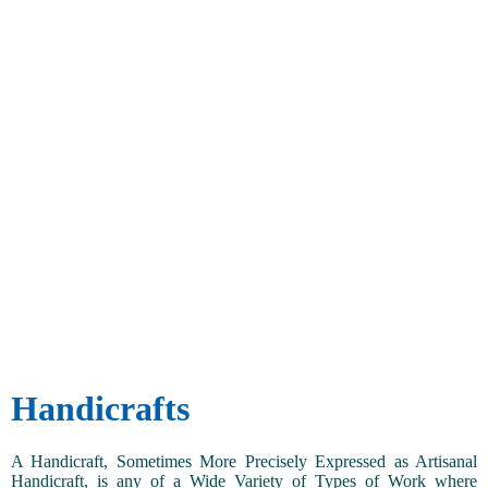
Handicrafts
A Handicraft, Sometimes More Precisely Expressed as Artisanal
Handicraft, is any of a Wide Variety of Types of Work where