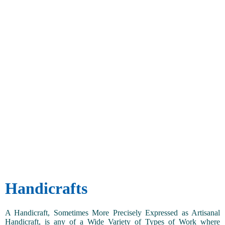
Handicrafts
A Handicraft, Sometimes More Precisely Expressed as Artisanal
Handicraft, is any of a Wide Variety of Types of Work where