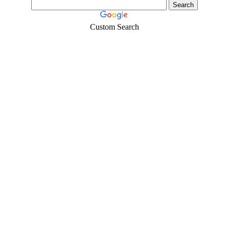
Custom Search