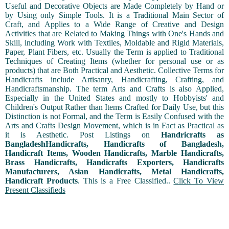
Useful and Decorative Objects are Made Completely by Hand or
by Using only Simple Tools. It is a Traditional Main Sector of
Craft, and Applies to a Wide Range of Creative and Design
Activities that are Related to Making Things with One's Hands and
Skill, including Work with Textiles, Moldable and Rigid Materials,
Paper, Plant Fibers, etc. Usually the Term is applied to Traditional
Techniques of Creating Items (whether for personal use or as
products) that are Both Practical and Aesthetic. Collective Terms for
Handicrafts include Artisanry, Handicrafting, Crafting, and
Handicraftsmanship. The term Arts and Crafts is also Applied,
Especially in the United States and mostly to Hobbyists' and
Children's Output Rather than Items Crafted for Daily Use, but this
Distinction is not Formal, and the Term is Easily Confused with the
Arts and Crafts Design Movement, which is in Fact as Practical as
it is Aesthetic. Post Listings on
Handricrafts as
BangladeshHandicrafts, Handicrafts of Bangladesh,
Handicraft Items, Wooden Handicrafts, Marble Handicrafts,
Brass Handicrafts, Handicrafts Exporters, Handicrafts
Manufacturers, Asian Handicrafts, Metal Handicrafts,
Handicraft Products
. This is a Free Classified..
Click To View
Present Classifieds