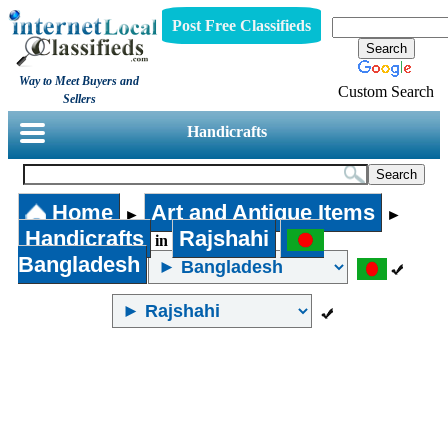
Post Free Classifieds
Way to Meet Buyers and
Custom Search
Sellers
Handicrafts
Home
Art and Antique Items
►
►
Handicrafts
Rajshahi
in
Bangladesh