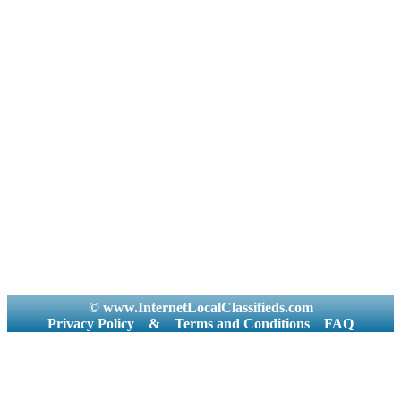
© www.InternetLocalClassifieds.com
Privacy Policy
&
Terms and Conditions
FAQ