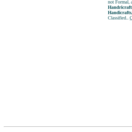
not Formal, 
Handricraf
Handicrafts
Classified..
C