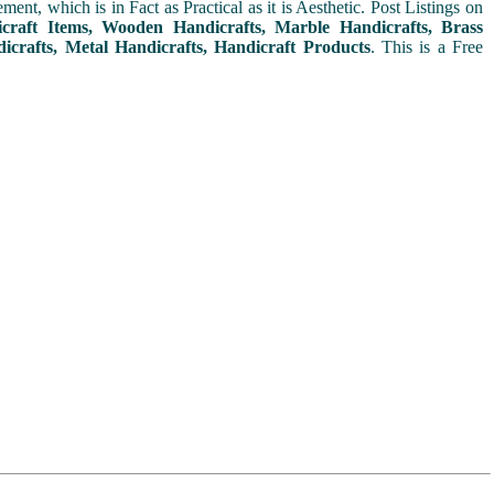
t, which is in Fact as Practical as it is Aesthetic. Post Listings on
icraft Items, Wooden Handicrafts, Marble Handicrafts, Brass
icrafts, Metal Handicrafts, Handicraft Products
. This is a Free