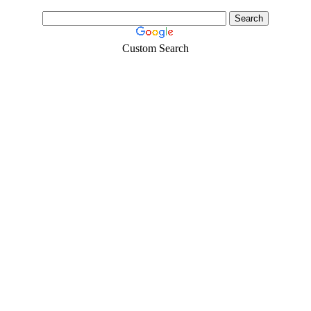
Custom Search