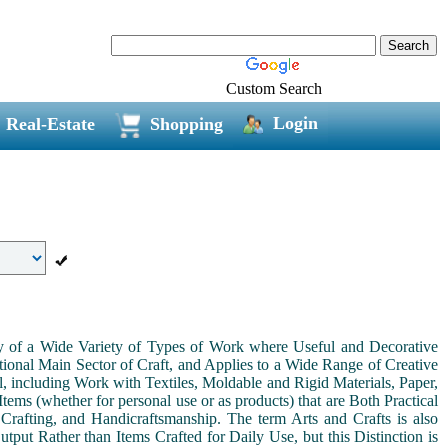
Custom Search
Login
Real-Estate
Shopping
ny of a Wide Variety of Types of Work where Useful and Decorative
ional Main Sector of Craft, and Applies to a Wide Range of Creative
, including Work with Textiles, Moldable and Rigid Materials, Paper,
Items (whether for personal use or as products) that are Both Practical
 Crafting, and Handicraftsmanship. The term Arts and Crafts is also
tput Rather than Items Crafted for Daily Use, but this Distinction is