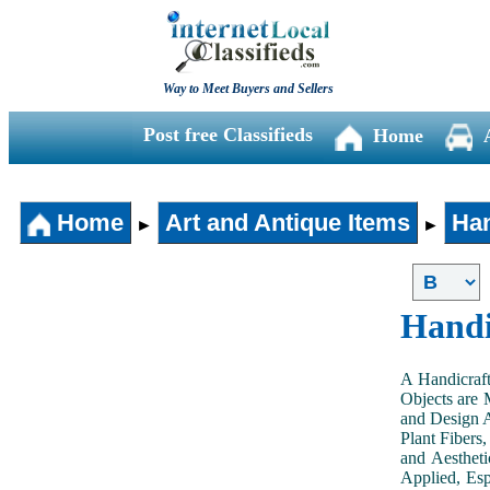
Way to Meet Buyers and Sellers
Post free Classifieds
Home
Home
Art and Antique Items
Han
►
►
Handi
A Handicraft
Objects are 
and Design A
Plant Fibers,
and Aestheti
Applied, Esp