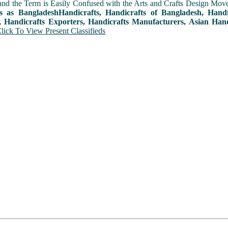
and the Term is Easily Confused with the Arts and Crafts Design Movemen
ts as BangladeshHandicrafts, Handicrafts of Bangladesh, Hand
, Handicrafts Exporters, Handicrafts Manufacturers, Asian Hand
lick To View Present Classifieds