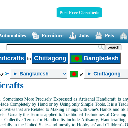
Post Free Classifieds
Automobiles
Furniture
Jobs
Pets
dicrafts
Chittagong
Bangladesh
in
crafts
, Sometimes More Precisely Expressed as Artisanal Handicraft, is a
Made Completely by Hand or by Using only Simple Tools. It is a Tradit
ctivities that are Related to Making Things with One's Hands and Skill
 etc. Usually the Term is applied to Traditional Techniques of Creating 
c. Collective Terms for Handicrafts include Artisanry, Handicrafting,
ecially in the United States and mostly to Hobbyists' and Children's Ou