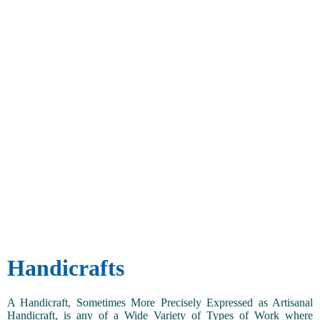
Handicrafts
A Handicraft, Sometimes More Precisely Expressed as Artisanal
Handicraft, is any of a Wide Variety of Types of Work where