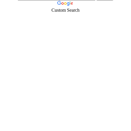
Custom Search