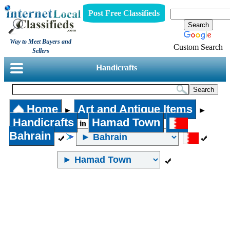
Post Free Classifieds
Way to Meet Buyers and
Custom Search
Sellers
Handicrafts
Home
Art and Antique Items
►
►
Handicrafts
Hamad Town
in
Bahrain