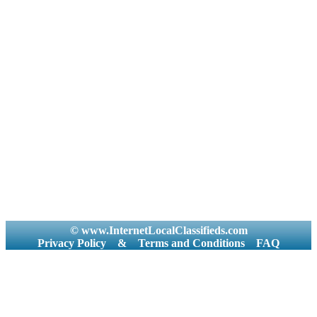
© www.InternetLocalClassifieds.com
Privacy Policy
&
Terms and Conditions
FAQ