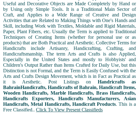
Useful and Decorative Objects are Made Completely by Hand or
by Using only Simple Tools. It is a Traditional Main Sector of
Craft, and Applies to a Wide Range of Creative and Design
Activities that are Related to Making Things with One's Hands and
Skill, including Work with Textiles, Moldable and Rigid Materials,
Paper, Plant Fibers, etc. Usually the Term is applied to Traditional
Techniques of Creating Items (whether for personal use or as
products) that are Both Practical and Aesthetic. Collective Terms for
Handicrafts include Artisanry, Handicrafting, Crafting, and
Handicraftsmanship. The term Arts and Crafts is also Applied,
Especially in the United States and mostly to Hobbyists' and
Children's Output Rather than Items Crafted for Daily Use, but this
Distinction is not Formal, and the Term is Easily Confused with the
Arts and Crafts Design Movement, which is in Fact as Practical as
it is Aesthetic. Post Listings on
Handricrafts as
BahrainHandicrafts, Handicrafts of Bahrain, Handicraft Items,
Wooden Handicrafts, Marble Handicrafts, Brass Handicrafts,
Handicrafts Exporters, Handicrafts Manufacturers, Asian
Handicrafts, Metal Handicrafts, Handicraft Products
. This is a
Free Classified..
Click To View Present Classifieds