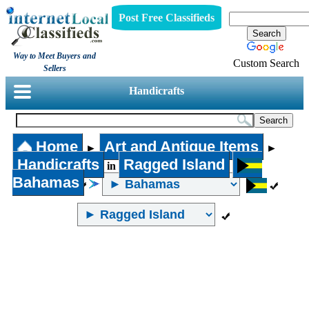
Post Free Classifieds
Way to Meet Buyers and
Custom Search
Sellers
Handicrafts
Home
Art and Antique Items
►
►
Handicrafts
Ragged Island
in
Bahamas