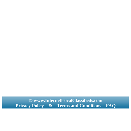
© www.InternetLocalClassifieds.com
Privacy Policy
&
Terms and Conditions
FAQ