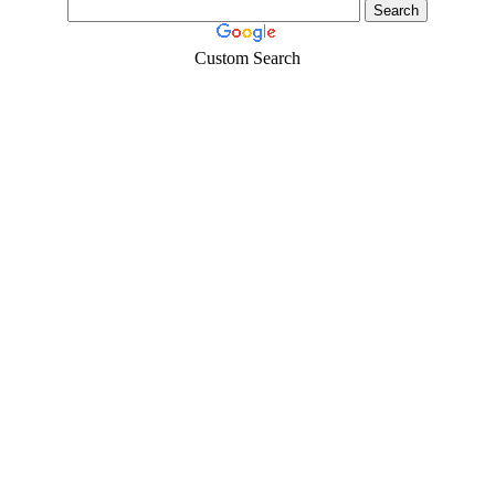
Custom Search