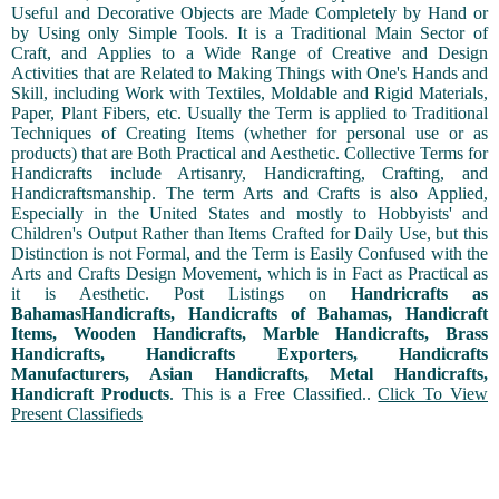
Useful and Decorative Objects are Made Completely by Hand or
by Using only Simple Tools. It is a Traditional Main Sector of
Craft, and Applies to a Wide Range of Creative and Design
Activities that are Related to Making Things with One's Hands and
Skill, including Work with Textiles, Moldable and Rigid Materials,
Paper, Plant Fibers, etc. Usually the Term is applied to Traditional
Techniques of Creating Items (whether for personal use or as
products) that are Both Practical and Aesthetic. Collective Terms for
Handicrafts include Artisanry, Handicrafting, Crafting, and
Handicraftsmanship. The term Arts and Crafts is also Applied,
Especially in the United States and mostly to Hobbyists' and
Children's Output Rather than Items Crafted for Daily Use, but this
Distinction is not Formal, and the Term is Easily Confused with the
Arts and Crafts Design Movement, which is in Fact as Practical as
it is Aesthetic. Post Listings on
Handricrafts as
BahamasHandicrafts, Handicrafts of Bahamas, Handicraft
Items, Wooden Handicrafts, Marble Handicrafts, Brass
Handicrafts, Handicrafts Exporters, Handicrafts
Manufacturers, Asian Handicrafts, Metal Handicrafts,
Handicraft Products
. This is a Free Classified..
Click To View
Present Classifieds