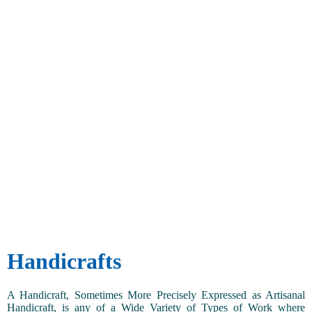
Handicrafts
A Handicraft, Sometimes More Precisely Expressed as Artisanal
Handicraft, is any of a Wide Variety of Types of Work where