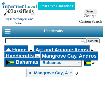
Post Free Classifieds
Way to Meet Buyers and
Custom Search
Sellers
Handicrafts
Home
Art and Antique Items
►
►
Handicrafts
Mangrove Cay, Andros
in
Bahamas