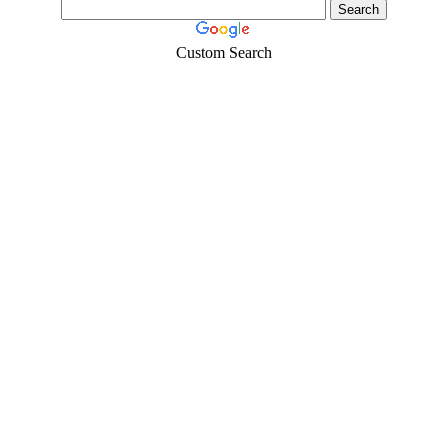
Custom Search