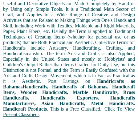
Useful and Decorative Objects are Made Completely by Hand or
by Using only Simple Tools. It is a Traditional Main Sector of
Craft, and Applies to a Wide Range of Creative and Design
Activities that are Related to Making Things with One's Hands and
Skill, including Work with Textiles, Moldable and Rigid Materials,
Paper, Plant Fibers, etc. Usually the Term is applied to Traditional
Techniques of Creating Items (whether for personal use or as
products) that are Both Practical and Aesthetic. Collective Terms for
Handicrafts include Artisanry, Handicrafting, Crafting, and
Handicraftsmanship. The term Arts and Crafts is also Applied,
Especially in the United States and mostly to Hobbyists' and
Children's Output Rather than Items Crafted for Daily Use, but this
Distinction is not Formal, and the Term is Easily Confused with the
Arts and Crafts Design Movement, which is in Fact as Practical as
it is Aesthetic. Post Listings on
Handricrafts as
BahamasHandicrafts, Handicrafts of Bahamas, Handicraft
Items, Wooden Handicrafts, Marble Handicrafts, Brass
Handicrafts, Handicrafts Exporters, Handicrafts
Manufacturers, Asian Handicrafts, Metal Handicrafts,
Handicraft Products
. This is a Free Classified..
Click To View
Present Classifieds