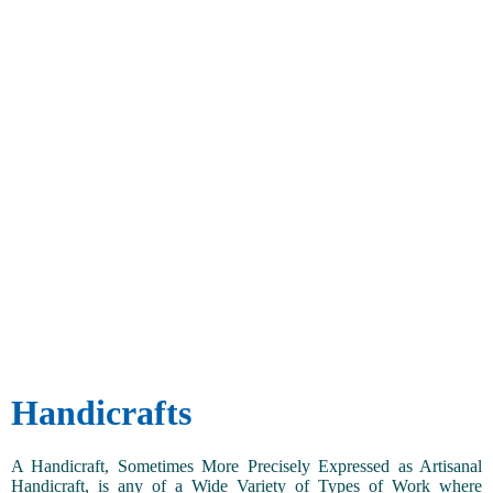
Handicrafts
A Handicraft, Sometimes More Precisely Expressed as Artisanal
Handicraft, is any of a Wide Variety of Types of Work where