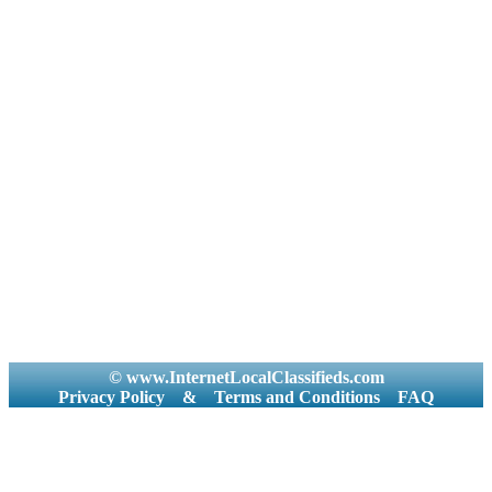
© www.InternetLocalClassifieds.com
Privacy Policy
&
Terms and Conditions
FAQ