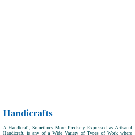
Handicrafts
A Handicraft, Sometimes More Precisely Expressed as Artisanal
Handicraft, is any of a Wide Variety of Types of Work where