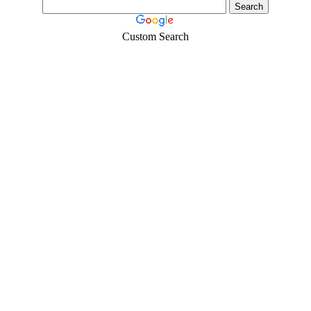
Custom Search