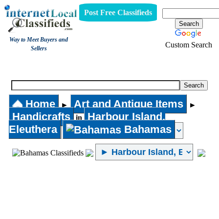
Post Free Classifieds
Way to Meet Buyers and
Custom Search
Sellers
Handicrafts
Home
Art and Antique Items
►
►
Handicrafts
Harbour Island,
in
Eleuthera
Bahamas