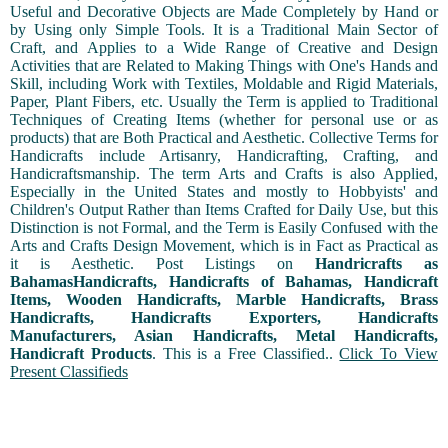
Useful and Decorative Objects are Made Completely by Hand or
by Using only Simple Tools. It is a Traditional Main Sector of
Craft, and Applies to a Wide Range of Creative and Design
Activities that are Related to Making Things with One's Hands and
Skill, including Work with Textiles, Moldable and Rigid Materials,
Paper, Plant Fibers, etc. Usually the Term is applied to Traditional
Techniques of Creating Items (whether for personal use or as
products) that are Both Practical and Aesthetic. Collective Terms for
Handicrafts include Artisanry, Handicrafting, Crafting, and
Handicraftsmanship. The term Arts and Crafts is also Applied,
Especially in the United States and mostly to Hobbyists' and
Children's Output Rather than Items Crafted for Daily Use, but this
Distinction is not Formal, and the Term is Easily Confused with the
Arts and Crafts Design Movement, which is in Fact as Practical as
it is Aesthetic. Post Listings on
Handricrafts as
BahamasHandicrafts, Handicrafts of Bahamas, Handicraft
Items, Wooden Handicrafts, Marble Handicrafts, Brass
Handicrafts, Handicrafts Exporters, Handicrafts
Manufacturers, Asian Handicrafts, Metal Handicrafts,
Handicraft Products
. This is a Free Classified..
Click To View
Present Classifieds