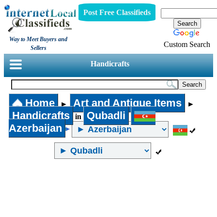
Post Free Classifieds
Way to Meet Buyers and
Custom Search
Sellers
Handicrafts
Home
Art and Antique Items
►
►
Handicrafts
Qubadli
in
Azerbaijan