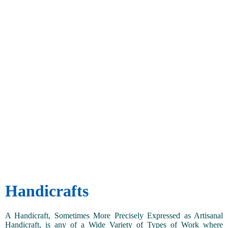
Handicrafts
A Handicraft, Sometimes More Precisely Expressed as Artisanal
Handicraft, is any of a Wide Variety of Types of Work where