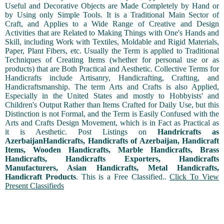
Useful and Decorative Objects are Made Completely by Hand or
by Using only Simple Tools. It is a Traditional Main Sector of
Craft, and Applies to a Wide Range of Creative and Design
Activities that are Related to Making Things with One's Hands and
Skill, including Work with Textiles, Moldable and Rigid Materials,
Paper, Plant Fibers, etc. Usually the Term is applied to Traditional
Techniques of Creating Items (whether for personal use or as
products) that are Both Practical and Aesthetic. Collective Terms for
Handicrafts include Artisanry, Handicrafting, Crafting, and
Handicraftsmanship. The term Arts and Crafts is also Applied,
Especially in the United States and mostly to Hobbyists' and
Children's Output Rather than Items Crafted for Daily Use, but this
Distinction is not Formal, and the Term is Easily Confused with the
Arts and Crafts Design Movement, which is in Fact as Practical as
it is Aesthetic. Post Listings on
Handricrafts as
AzerbaijanHandicrafts, Handicrafts of Azerbaijan, Handicraft
Items, Wooden Handicrafts, Marble Handicrafts, Brass
Handicrafts, Handicrafts Exporters, Handicrafts
Manufacturers, Asian Handicrafts, Metal Handicrafts,
Handicraft Products
. This is a Free Classified..
Click To View
Present Classifieds