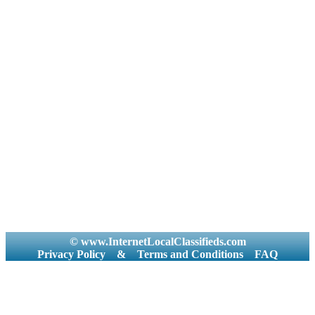
© www.InternetLocalClassifieds.com
Privacy Policy
&
Terms and Conditions
FAQ