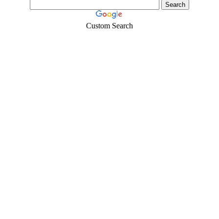
Custom Search