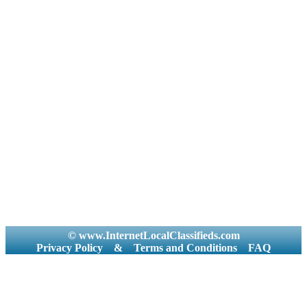
© www.InternetLocalClassifieds.com
Privacy Policy
&
Terms and Conditions
FAQ