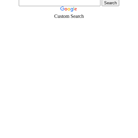
Custom Search