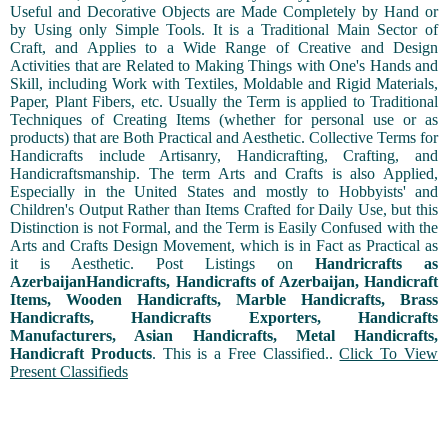
Useful and Decorative Objects are Made Completely by Hand or
by Using only Simple Tools. It is a Traditional Main Sector of
Craft, and Applies to a Wide Range of Creative and Design
Activities that are Related to Making Things with One's Hands and
Skill, including Work with Textiles, Moldable and Rigid Materials,
Paper, Plant Fibers, etc. Usually the Term is applied to Traditional
Techniques of Creating Items (whether for personal use or as
products) that are Both Practical and Aesthetic. Collective Terms for
Handicrafts include Artisanry, Handicrafting, Crafting, and
Handicraftsmanship. The term Arts and Crafts is also Applied,
Especially in the United States and mostly to Hobbyists' and
Children's Output Rather than Items Crafted for Daily Use, but this
Distinction is not Formal, and the Term is Easily Confused with the
Arts and Crafts Design Movement, which is in Fact as Practical as
it is Aesthetic. Post Listings on
Handricrafts as
AzerbaijanHandicrafts, Handicrafts of Azerbaijan, Handicraft
Items, Wooden Handicrafts, Marble Handicrafts, Brass
Handicrafts, Handicrafts Exporters, Handicrafts
Manufacturers, Asian Handicrafts, Metal Handicrafts,
Handicraft Products
. This is a Free Classified..
Click To View
Present Classifieds