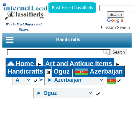
Post Free Classifieds
Way to Meet Buyers and
Custom Search
Sellers
Handicrafts
Home
Art and Antique Items
►
►
Handicrafts
Oguz
Azerbaijan
in