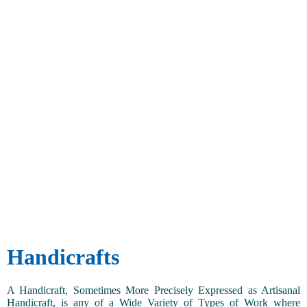
Handicrafts
A Handicraft, Sometimes More Precisely Expressed as Artisanal
Handicraft, is any of a Wide Variety of Types of Work where