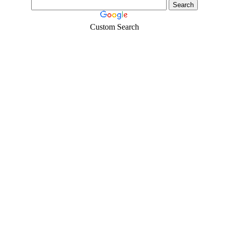
Custom Search