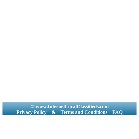
© www.InternetLocalClassifieds.com
Privacy Policy
&
Terms and Conditions
FAQ