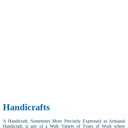
Handicrafts
A Handicraft, Sometimes More Precisely Expressed as Artisanal
Handicraft, is any of a Wide Variety of Types of Work where