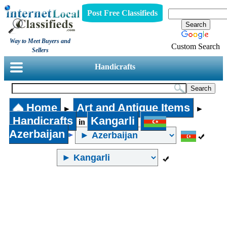
Post Free Classifieds
Way to Meet Buyers and
Custom Search
Sellers
Handicrafts
Home
Art and Antique Items
►
►
Handicrafts
Kangarli
in
Azerbaijan