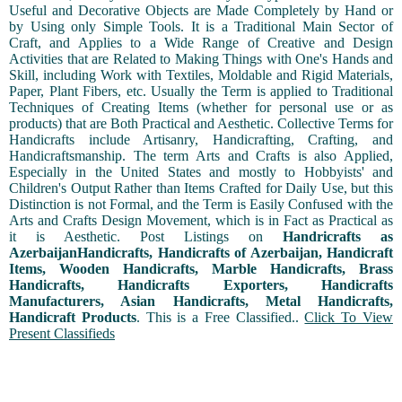
Useful and Decorative Objects are Made Completely by Hand or
by Using only Simple Tools. It is a Traditional Main Sector of
Craft, and Applies to a Wide Range of Creative and Design
Activities that are Related to Making Things with One's Hands and
Skill, including Work with Textiles, Moldable and Rigid Materials,
Paper, Plant Fibers, etc. Usually the Term is applied to Traditional
Techniques of Creating Items (whether for personal use or as
products) that are Both Practical and Aesthetic. Collective Terms for
Handicrafts include Artisanry, Handicrafting, Crafting, and
Handicraftsmanship. The term Arts and Crafts is also Applied,
Especially in the United States and mostly to Hobbyists' and
Children's Output Rather than Items Crafted for Daily Use, but this
Distinction is not Formal, and the Term is Easily Confused with the
Arts and Crafts Design Movement, which is in Fact as Practical as
it is Aesthetic. Post Listings on
Handricrafts as
AzerbaijanHandicrafts, Handicrafts of Azerbaijan, Handicraft
Items, Wooden Handicrafts, Marble Handicrafts, Brass
Handicrafts, Handicrafts Exporters, Handicrafts
Manufacturers, Asian Handicrafts, Metal Handicrafts,
Handicraft Products
. This is a Free Classified..
Click To View
Present Classifieds