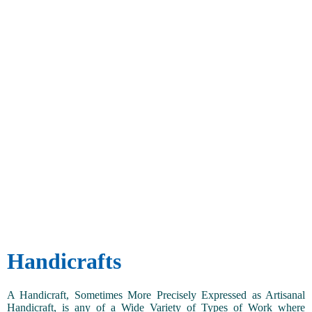
Handicrafts
A Handicraft, Sometimes More Precisely Expressed as Artisanal
Handicraft, is any of a Wide Variety of Types of Work where