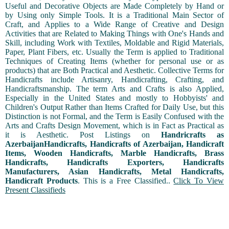
Useful and Decorative Objects are Made Completely by Hand or
by Using only Simple Tools. It is a Traditional Main Sector of
Craft, and Applies to a Wide Range of Creative and Design
Activities that are Related to Making Things with One's Hands and
Skill, including Work with Textiles, Moldable and Rigid Materials,
Paper, Plant Fibers, etc. Usually the Term is applied to Traditional
Techniques of Creating Items (whether for personal use or as
products) that are Both Practical and Aesthetic. Collective Terms for
Handicrafts include Artisanry, Handicrafting, Crafting, and
Handicraftsmanship. The term Arts and Crafts is also Applied,
Especially in the United States and mostly to Hobbyists' and
Children's Output Rather than Items Crafted for Daily Use, but this
Distinction is not Formal, and the Term is Easily Confused with the
Arts and Crafts Design Movement, which is in Fact as Practical as
it is Aesthetic. Post Listings on
Handricrafts as
AzerbaijanHandicrafts, Handicrafts of Azerbaijan, Handicraft
Items, Wooden Handicrafts, Marble Handicrafts, Brass
Handicrafts, Handicrafts Exporters, Handicrafts
Manufacturers, Asian Handicrafts, Metal Handicrafts,
Handicraft Products
. This is a Free Classified..
Click To View
Present Classifieds