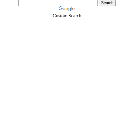
Custom Search