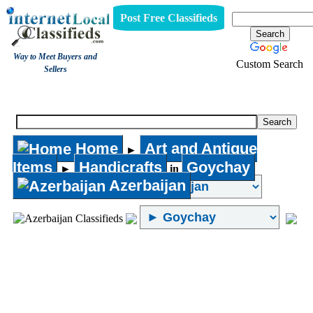
Post Free Classifieds
Way to Meet Buyers and
Custom Search
Sellers
Handicrafts
Home
Art and Antique
►
Items
Handicrafts
Goychay
►
in
Azerbaijan