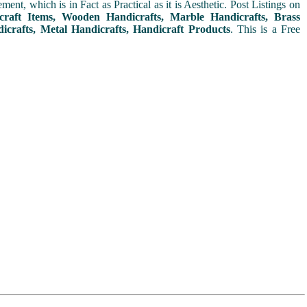
t, which is in Fact as Practical as it is Aesthetic. Post Listings on
icraft Items, Wooden Handicrafts, Marble Handicrafts, Brass
icrafts, Metal Handicrafts, Handicraft Products
. This is a Free