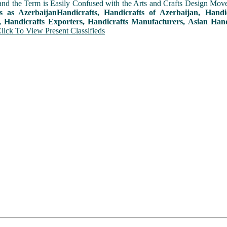
and the Term is Easily Confused with the Arts and Crafts Design Movemen
ts as AzerbaijanHandicrafts, Handicrafts of Azerbaijan, Hand
, Handicrafts Exporters, Handicrafts Manufacturers, Asian Hand
lick To View Present Classifieds