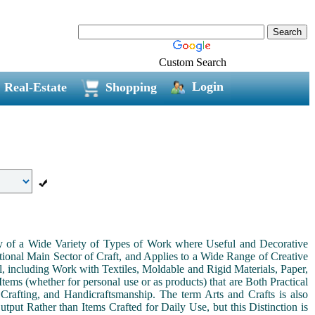
Custom Search
Login
Real-Estate
Shopping
ny of a Wide Variety of Types of Work where Useful and Decorative
ional Main Sector of Craft, and Applies to a Wide Range of Creative
, including Work with Textiles, Moldable and Rigid Materials, Paper,
Items (whether for personal use or as products) that are Both Practical
 Crafting, and Handicraftsmanship. The term Arts and Crafts is also
tput Rather than Items Crafted for Daily Use, but this Distinction is