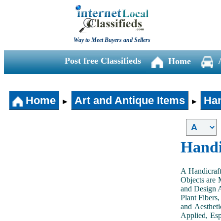
Way to Meet Buyers and Sellers
Post free Classifieds
Home
Home
Art and Antique Items
Han
►
►
Handi
A Handicraft
Objects are 
and Design A
Plant Fibers,
and Aestheti
Applied, Esp