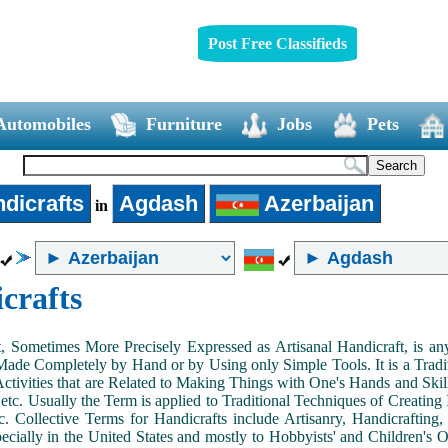
Post Free Classifieds
Automobiles
Furniture
Jobs
Pets
dicrafts
Agdash
Azerbaijan
in
crafts
, Sometimes More Precisely Expressed as Artisanal Handicraft, is a
Made Completely by Hand or by Using only Simple Tools. It is a Tradit
ctivities that are Related to Making Things with One's Hands and Skill
 etc. Usually the Term is applied to Traditional Techniques of Creating 
c. Collective Terms for Handicrafts include Artisanry, Handicrafting,
ecially in the United States and mostly to Hobbyists' and Children's Ou