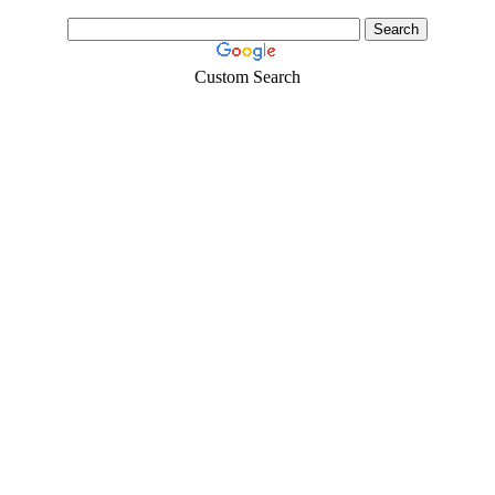
Custom Search