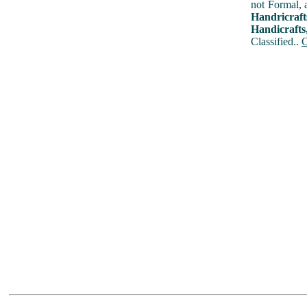
not Formal, 
Handricraf
Handicrafts
Classified..
C