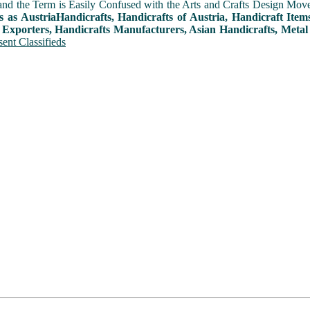
and the Term is Easily Confused with the Arts and Crafts Design Movemen
s as AustriaHandicrafts, Handicrafts of Austria, Handicraft Ite
 Exporters, Handicrafts Manufacturers, Asian Handicrafts, Metal
ent Classifieds