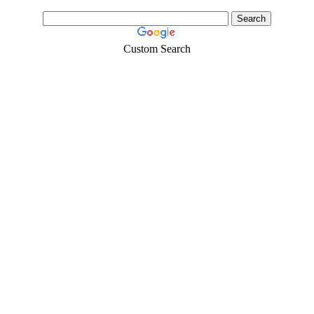
Custom Search