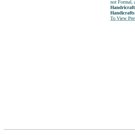
not Formal, 
Handricraft
Handicrafts
To View Pres