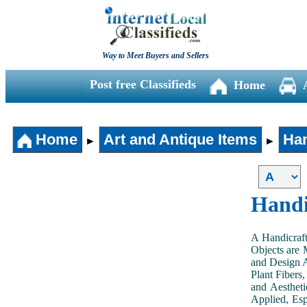
Way to Meet Buyers and Sellers
Post free Classifieds
Home
Home
Art and Antique Items
Han
►
►
Handi
A Handicraft
Objects are 
and Design A
Plant Fibers,
and Aestheti
Applied, Esp