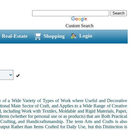
Custom Search
Login
Real-Estate
Shopping
ny of a Wide Variety of Types of Work where Useful and Decorative
ional Main Sector of Craft, and Applies to a Wide Range of Creative
, including Work with Textiles, Moldable and Rigid Materials, Paper,
Items (whether for personal use or as products) that are Both Practical
 Crafting, and Handicraftsmanship. The term Arts and Crafts is also
tput Rather than Items Crafted for Daily Use, but this Distinction is