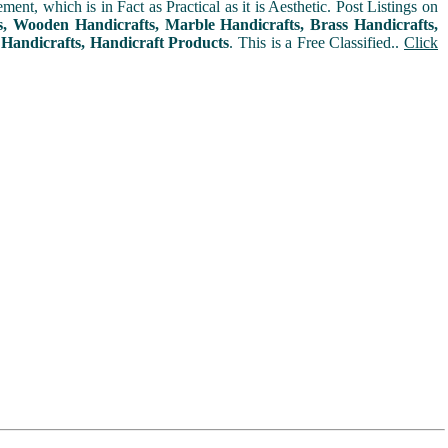
t, which is in Fact as Practical as it is Aesthetic. Post Listings on
ms, Wooden Handicrafts, Marble Handicrafts, Brass Handicrafts,
 Handicrafts, Handicraft Products
. This is a Free Classified..
Click