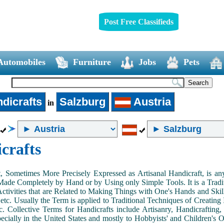
Post Free Classifieds
Automobiles
Furniture
Jobs
Pets
dicrafts
Salzburg
Austria
in
crafts
, Sometimes More Precisely Expressed as Artisanal Handicraft, is a
Made Completely by Hand or by Using only Simple Tools. It is a Tradit
ctivities that are Related to Making Things with One's Hands and Skill
 etc. Usually the Term is applied to Traditional Techniques of Creating 
c. Collective Terms for Handicrafts include Artisanry, Handicrafting,
ecially in the United States and mostly to Hobbyists' and Children's Ou