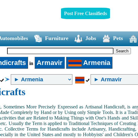
Post Free Classifieds
Automobiles
Furniture
Jobs
Pets
dicrafts
Armavir
Armenia
in
crafts
, Sometimes More Precisely Expressed as Artisanal Handicraft, is a
Made Completely by Hand or by Using only Simple Tools. It is a Tradit
ctivities that are Related to Making Things with One's Hands and Skill
 etc. Usually the Term is applied to Traditional Techniques of Creating 
c. Collective Terms for Handicrafts include Artisanry, Handicrafting,
ecially in the United States and mostly to Hobbyists' and Children's Ou