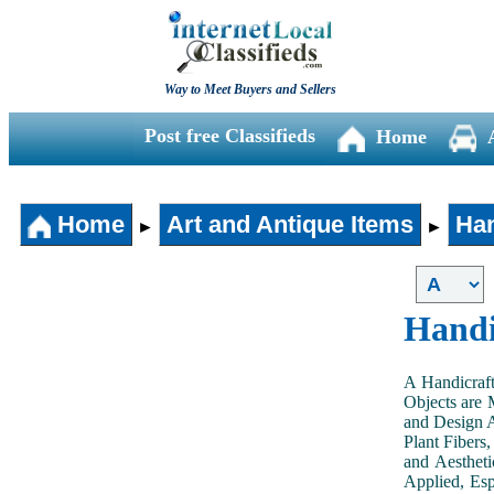
Way to Meet Buyers and Sellers
Post free Classifieds
Home
Home
Art and Antique Items
Han
►
►
Handi
A Handicraft
Objects are 
and Design A
Plant Fibers,
and Aestheti
Applied, Esp