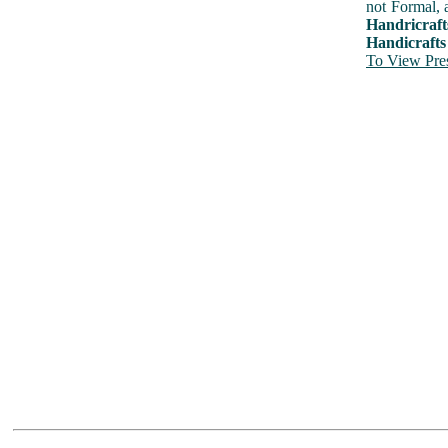
not Formal, 
Handricraft
Handicrafts
To View Pres