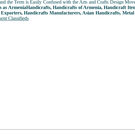
and the Term is Easily Confused with the Arts and Crafts Design Movemen
s as ArmeniaHandicrafts, Handicrafts of Armenia, Handicraft Ite
 Exporters, Handicrafts Manufacturers, Asian Handicrafts, Metal
ent Classifieds