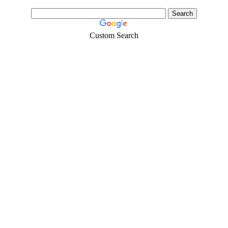
Custom Search