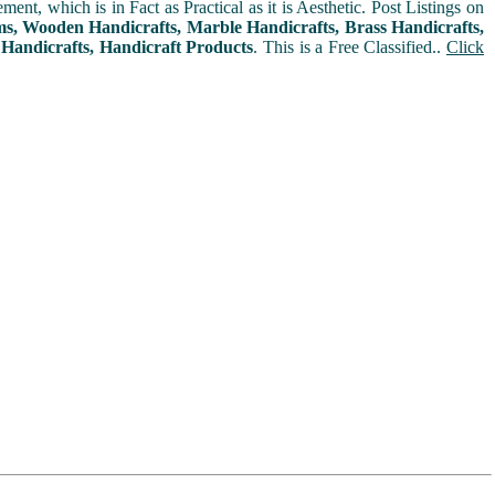
t, which is in Fact as Practical as it is Aesthetic. Post Listings on
ms, Wooden Handicrafts, Marble Handicrafts, Brass Handicrafts,
 Handicrafts, Handicraft Products
. This is a Free Classified..
Click