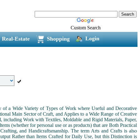
Custom Search
Login
Real-Estate
Shopping
ny of a Wide Variety of Types of Work where Useful and Decorative
ional Main Sector of Craft, and Applies to a Wide Range of Creative
, including Work with Textiles, Moldable and Rigid Materials, Paper,
Items (whether for personal use or as products) that are Both Practical
 Crafting, and Handicraftsmanship. The term Arts and Crafts is also
tput Rather than Items Crafted for Daily Use, but this Distinction is