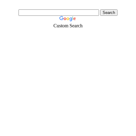
Custom Search