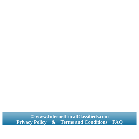
© www.InternetLocalClassifieds.com
Privacy Policy
&
Terms and Conditions
FAQ