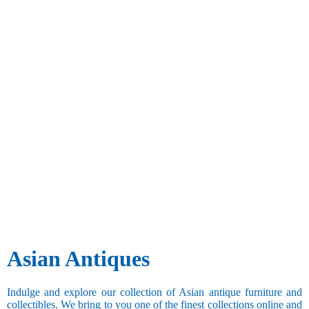
Asian Antiques
Indulge and explore our collection of Asian antique furniture and
collectibles. We bring to you one of the finest collections online and