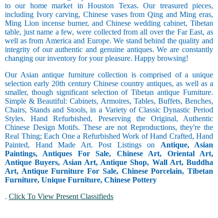
to our home market in Houston Texas. Our treasured pieces,
including Ivory carving, Chinese vases from Qing and Ming eras,
Ming Lion incense burner, and Chinese wedding cabinet, Tibetan
table, just name a few, were collected from all over the Far East, as
well as from America and Europe. We stand behind the quality and
integrity of our authentic and genuine antiques. We are constantly
changing our inventory for your pleasure. Happy browsing!
Our Asian antique furniture collection is comprised of a unique
selection early 20th century Chinese country antiques, as well as a
smaller, though significant selection of Tibetan antique Furniture.
Simple & Beautiful: Cabinets, Armoires, Tables, Buffets, Benches,
Chairs, Stands and Stools, in a Variety of Classic Dynastic Period
Styles. Hand Refurbished, Preserving the Original, Authentic
Chinese Design Motifs. These are not Reproductions, they're the
Real Thing; Each One a Refurbished Work of Hand Crafted, Hand
Painted, Hand Made Art. Post Listings on
Antique, Asian
Paintings, Antiques For Sale, Chinese Art, Oriental Art,
Antique Buyers, Asian Art, Antique Shop, Wall Art, Buddha
Art, Antique Furniture For Sale, Chinese Porcelain, Tibetan
Furniture, Unique Furniture, Chinese Pottery
.
Click To View Present Classifieds