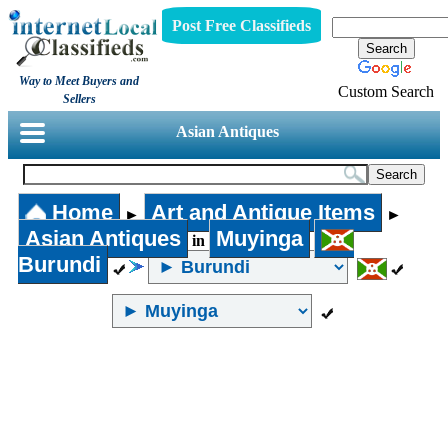
Post Free Classifieds
Way to Meet Buyers and
Custom Search
Sellers
Asian Antiques
Home
Art and Antique Items
►
►
Asian Antiques
Muyinga
in
Burundi