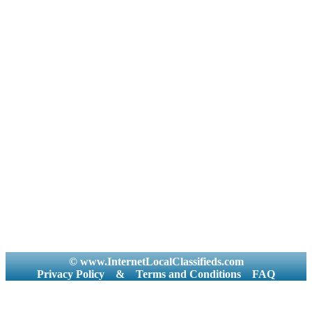
© www.InternetLocalClassifieds.com
Privacy Policy
&
Terms and Conditions
FAQ