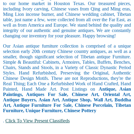
to our home market in Houston Texas. Our treasured pieces,
including Ivory carving, Chinese vases from Qing and Ming eras,
Ming Lion incense burner, and Chinese wedding cabinet, Tibetan
table, just name a few, were collected from all over the Far East, as
well as from America and Europe. We stand behind the quality and
integrity of our authentic and genuine antiques. We are constantly
changing our inventory for your pleasure. Happy browsing!
Our Asian antique furniture collection is comprised of a unique
selection early 20th century Chinese country antiques, as well as a
smaller, though significant selection of Tibetan antique Furniture.
Simple & Beautiful: Cabinets, Armoires, Tables, Buffets, Benches,
Chairs, Stands and Stools, in a Variety of Classic Dynastic Period
Styles. Hand Refurbished, Preserving the Original, Authentic
Chinese Design Motifs. These are not Reproductions, they're the
Real Thing; Each One a Refurbished Work of Hand Crafted, Hand
Painted, Hand Made Art. Post Listings on
Antique, Asian
Paintings, Antiques For Sale, Chinese Art, Oriental Art,
Antique Buyers, Asian Art, Antique Shop, Wall Art, Buddha
Art, Antique Furniture For Sale, Chinese Porcelain, Tibetan
Furniture, Unique Furniture, Chinese Pottery
.
Click To View Present Classifieds