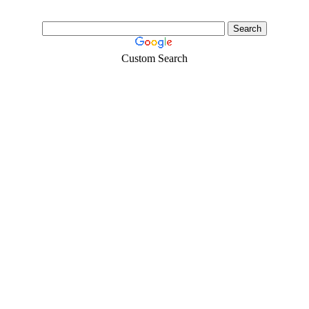
Custom Search