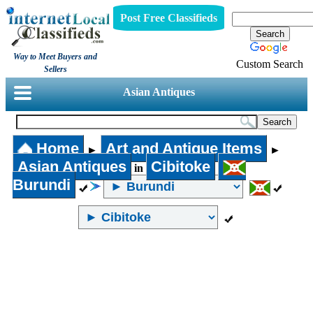
Post Free Classifieds
Way to Meet Buyers and
Custom Search
Sellers
Asian Antiques
Home
Art and Antique Items
►
►
Asian Antiques
Cibitoke
in
Burundi