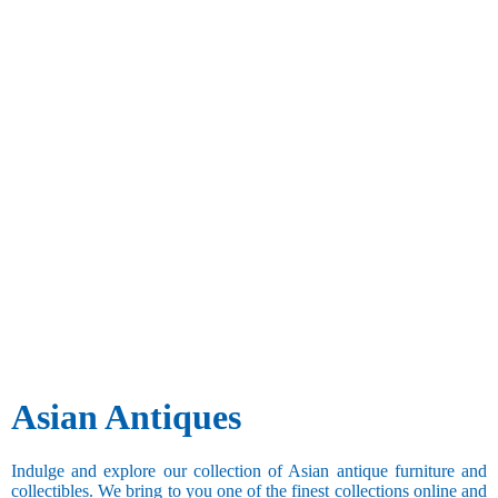
Asian Antiques
Indulge and explore our collection of Asian antique furniture and
collectibles. We bring to you one of the finest collections online and