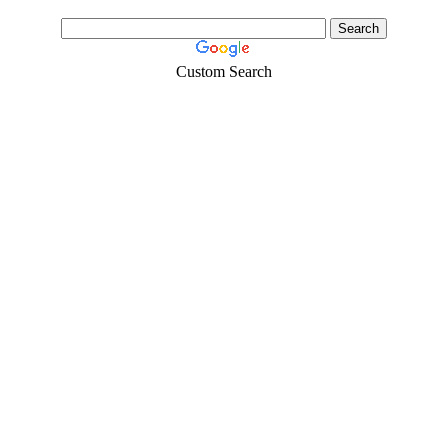
Custom Search