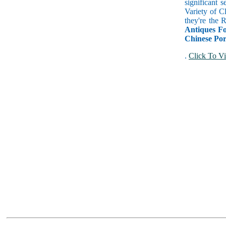
significant 
Variety of C
they're the
Antiques Fo
Chinese Por
.
Click To Vi