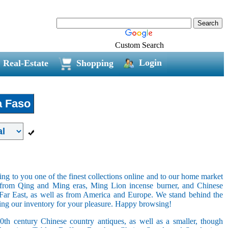
Custom Search
Login
Real-Estate
Shopping
a Faso
ring to you one of the finest collections online and to our home market
s from Qing and Ming eras, Ming Lion incense burner, and Chinese
e Far East, as well as from America and Europe. We stand behind the
ging our inventory for your pleasure. Happy browsing!
20th century Chinese country antiques, as well as a smaller, though