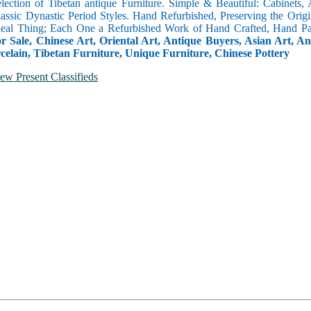
selection of Tibetan antique Furniture. Simple & Beautiful: Cabinets,
lassic Dynastic Period Styles. Hand Refurbished, Preserving the Orig
 Real Thing; Each One a Refurbished Work of Hand Crafted, Hand Pa
r Sale, Chinese Art, Oriental Art, Antique Buyers, Asian Art, A
celain, Tibetan Furniture, Unique Furniture, Chinese Pottery
ew Present Classifieds