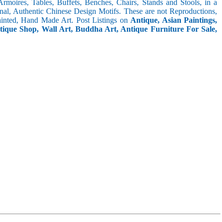
 Armoires, Tables, Buffets, Benches, Chairs, Stands and Stools, in a
inal, Authentic Chinese Design Motifs. These are not Reproductions,
inted, Hand Made Art. Post Listings on
Antique, Asian Paintings,
ntique Shop, Wall Art, Buddha Art, Antique Furniture For Sale,