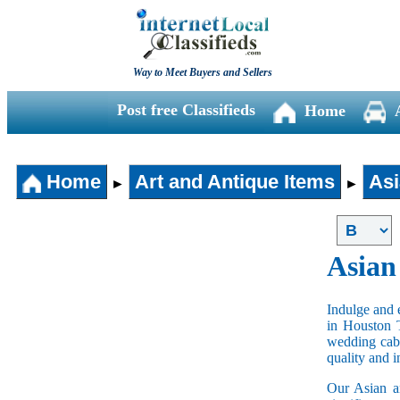
Way to Meet Buyers and Sellers
Post free Classifieds
Home
Home
Art and Antique Items
Asi
►
►
Asian
Indulge and e
in Houston 
wedding cabi
quality and 
Our Asian an