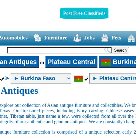
Post Free Classifieds
Automobiles
Furniture
Jobs
Pets
an Antiques
Plateau Central
Burkin
in
 Antiques
xplore our collection of Asian antique furniture and collectibles. We b
Texas. Our treasured pieces, including Ivory carving, Chinese vase
net, Tibetan table, just name a few, were collected from all over th
integrity of our authentic and genuine antiques. We are constantly chan
tique furniture collection is comprised of a unique selection early 