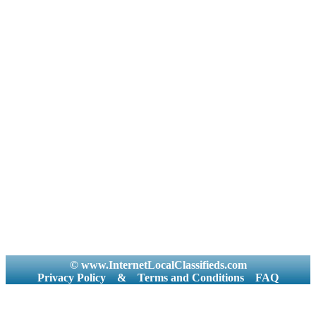
© www.InternetLocalClassifieds.com
Privacy Policy
&
Terms and Conditions
FAQ