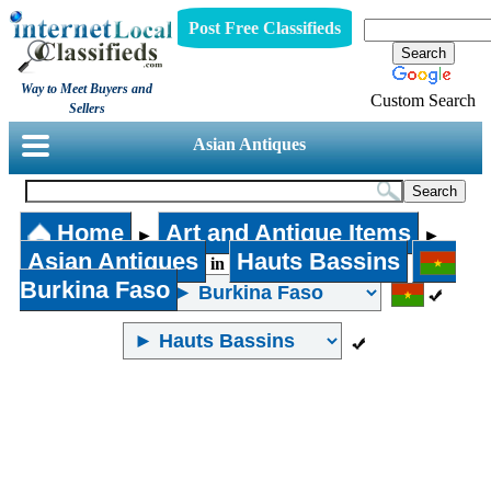
Post Free Classifieds
Way to Meet Buyers and
Custom Search
Sellers
Asian Antiques
Home
Art and Antique Items
►
►
Asian Antiques
Hauts Bassins
in
Burkina Faso