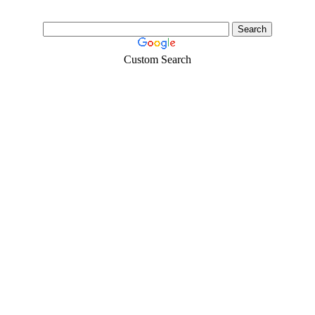
Custom Search