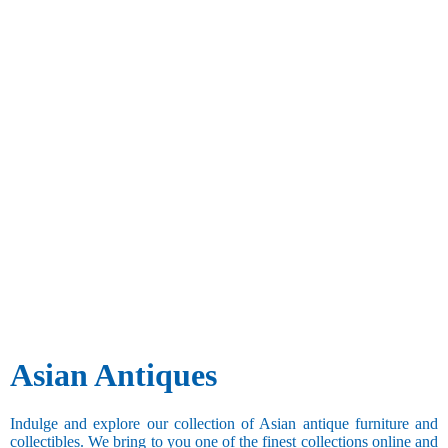
Asian Antiques
Indulge and explore our collection of Asian antique furniture and
collectibles. We bring to you one of the finest collections online and