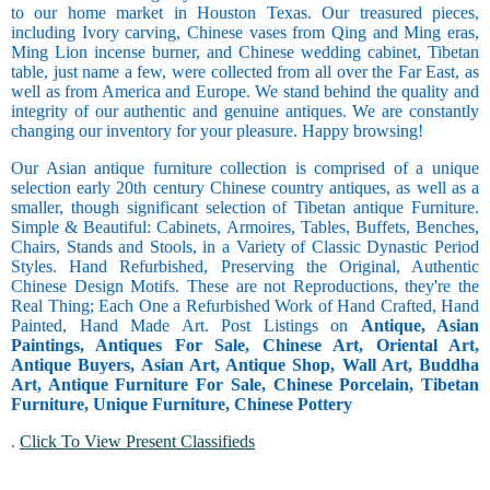
to our home market in Houston Texas. Our treasured pieces,
including Ivory carving, Chinese vases from Qing and Ming eras,
Ming Lion incense burner, and Chinese wedding cabinet, Tibetan
table, just name a few, were collected from all over the Far East, as
well as from America and Europe. We stand behind the quality and
integrity of our authentic and genuine antiques. We are constantly
changing our inventory for your pleasure. Happy browsing!
Our Asian antique furniture collection is comprised of a unique
selection early 20th century Chinese country antiques, as well as a
smaller, though significant selection of Tibetan antique Furniture.
Simple & Beautiful: Cabinets, Armoires, Tables, Buffets, Benches,
Chairs, Stands and Stools, in a Variety of Classic Dynastic Period
Styles. Hand Refurbished, Preserving the Original, Authentic
Chinese Design Motifs. These are not Reproductions, they're the
Real Thing; Each One a Refurbished Work of Hand Crafted, Hand
Painted, Hand Made Art. Post Listings on
Antique, Asian
Paintings, Antiques For Sale, Chinese Art, Oriental Art,
Antique Buyers, Asian Art, Antique Shop, Wall Art, Buddha
Art, Antique Furniture For Sale, Chinese Porcelain, Tibetan
Furniture, Unique Furniture, Chinese Pottery
.
Click To View Present Classifieds