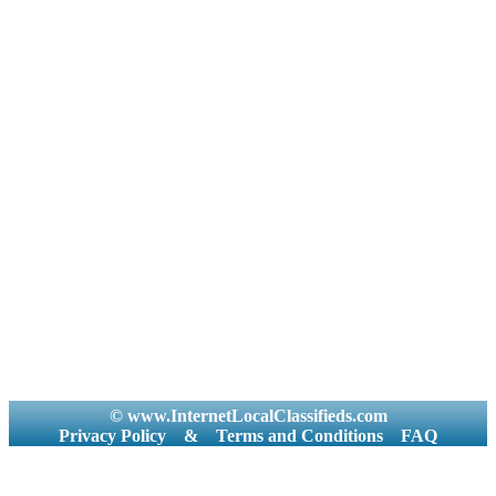
© www.InternetLocalClassifieds.com
Privacy Policy
&
Terms and Conditions
FAQ