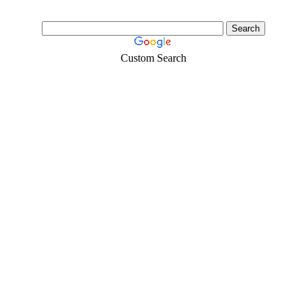
Custom Search