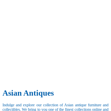
Asian Antiques
Indulge and explore our collection of Asian antique furniture and
collectibles. We bring to you one of the finest collections online and