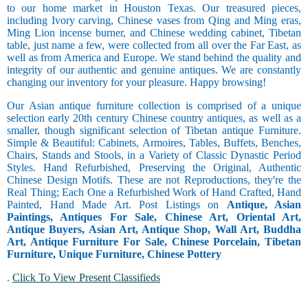
to our home market in Houston Texas. Our treasured pieces,
including Ivory carving, Chinese vases from Qing and Ming eras,
Ming Lion incense burner, and Chinese wedding cabinet, Tibetan
table, just name a few, were collected from all over the Far East, as
well as from America and Europe. We stand behind the quality and
integrity of our authentic and genuine antiques. We are constantly
changing our inventory for your pleasure. Happy browsing!
Our Asian antique furniture collection is comprised of a unique
selection early 20th century Chinese country antiques, as well as a
smaller, though significant selection of Tibetan antique Furniture.
Simple & Beautiful: Cabinets, Armoires, Tables, Buffets, Benches,
Chairs, Stands and Stools, in a Variety of Classic Dynastic Period
Styles. Hand Refurbished, Preserving the Original, Authentic
Chinese Design Motifs. These are not Reproductions, they're the
Real Thing; Each One a Refurbished Work of Hand Crafted, Hand
Painted, Hand Made Art. Post Listings on
Antique, Asian
Paintings, Antiques For Sale, Chinese Art, Oriental Art,
Antique Buyers, Asian Art, Antique Shop, Wall Art, Buddha
Art, Antique Furniture For Sale, Chinese Porcelain, Tibetan
Furniture, Unique Furniture, Chinese Pottery
.
Click To View Present Classifieds