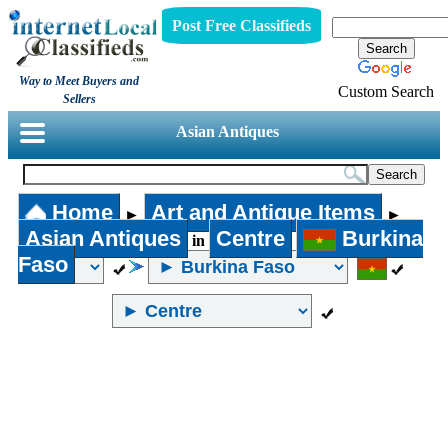
Post Free Classifieds
Way to Meet Buyers and
Custom Search
Sellers
Asian Antiques
Home
Art and Antique Items
►
►
Asian Antiques
Centre
Burkina
in
Faso