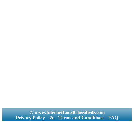
© www.InternetLocalClassifieds.com
Privacy Policy
&
Terms and Conditions
FAQ