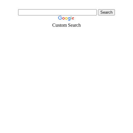
Custom Search