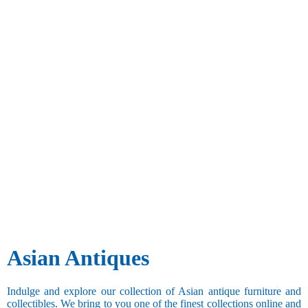
Asian Antiques
Indulge and explore our collection of Asian antique furniture and
collectibles. We bring to you one of the finest collections online and