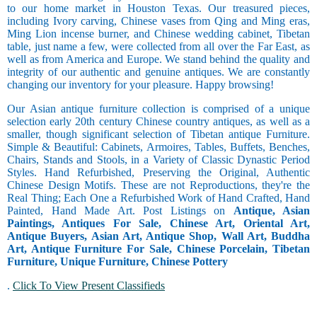
to our home market in Houston Texas. Our treasured pieces,
including Ivory carving, Chinese vases from Qing and Ming eras,
Ming Lion incense burner, and Chinese wedding cabinet, Tibetan
table, just name a few, were collected from all over the Far East, as
well as from America and Europe. We stand behind the quality and
integrity of our authentic and genuine antiques. We are constantly
changing our inventory for your pleasure. Happy browsing!
Our Asian antique furniture collection is comprised of a unique
selection early 20th century Chinese country antiques, as well as a
smaller, though significant selection of Tibetan antique Furniture.
Simple & Beautiful: Cabinets, Armoires, Tables, Buffets, Benches,
Chairs, Stands and Stools, in a Variety of Classic Dynastic Period
Styles. Hand Refurbished, Preserving the Original, Authentic
Chinese Design Motifs. These are not Reproductions, they're the
Real Thing; Each One a Refurbished Work of Hand Crafted, Hand
Painted, Hand Made Art. Post Listings on
Antique, Asian
Paintings, Antiques For Sale, Chinese Art, Oriental Art,
Antique Buyers, Asian Art, Antique Shop, Wall Art, Buddha
Art, Antique Furniture For Sale, Chinese Porcelain, Tibetan
Furniture, Unique Furniture, Chinese Pottery
.
Click To View Present Classifieds