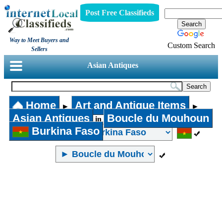
Post Free Classifieds
Way to Meet Buyers and
Custom Search
Sellers
Asian Antiques
Home
Art and Antique Items
►
►
Asian Antiques
Boucle du Mouhoun
in
Burkina Faso